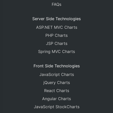
FAQs
Server Side Technologies
ASP.NET MVC Charts
PHP Charts
JSP Charts
Spring MVC Charts
Front Side Technologies
JavaScript Charts
jQuery Charts
React Charts
Angular Charts
JavaScript StockCharts