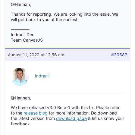
@Hannah,
Thanks for reporting. We are looking into the issue. We
will get back to you at the earliest.
————-
Indranil Deo
Team CanvasJS
August 11, 2020 at 12:56 am
#30587
Indranil
@Hannah,
We have released v3.0 Beta-1 with this fix. Please refer
to the
release blog
for more information. Do download
the latest version from
download page
& let us know your
feedback.
___________