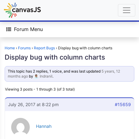
Forum Menu
Home
›
Forums
›
Report Bugs
›
Display bug with column charts
Display bug with column charts
This topic has 2 replies, 1 voice, and was last updated
5 years, 12
months ago
by
Indranil
.
Viewing 3 posts - 1 through 3 (of 3 total)
July 26, 2017 at 8:22 pm
#15659
Hannah