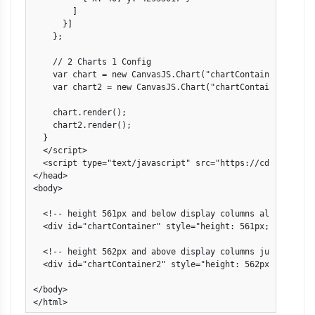
        ]

      }]

    };

    // 2 Charts 1 Config

    var chart = new CanvasJS.Chart("chartContainer", data)
    var chart2 = new CanvasJS.Chart("chartContainer2", dat
    chart.render();

    chart2.render();

  }

  </script>

  <script type="text/javascript" src="https://cdn.canvasj
</head>

<body>

  <!-- height 561px and below display columns aligned to b
  <div id="chartContainer" style="height: 561px; width: 10
  <!-- height 562px and above display columns just going 
  <div id="chartContainer2" style="height: 562px; width: 1
</body>

</html>