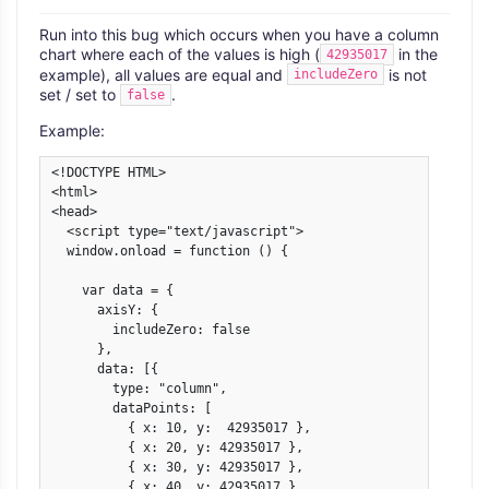
Run into this bug which occurs when you have a column
chart where each of the values is high (
in the
42935017
example), all values are equal and
is not
includeZero
set / set to
.
false
Example:
<!DOCTYPE HTML>

<html>

<head>

  <script type="text/javascript">

  window.onload = function () {

    var data = {

      axisY: {

        includeZero: false

      },

      data: [{

        type: "column",

        dataPoints: [

          { x: 10, y:  42935017 },

          { x: 20, y: 42935017 },

          { x: 30, y: 42935017 },

          { x: 40, y: 42935017 }
