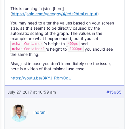
This is running in jsbin [here]
(
https://jsbin.com/yecogoy/4/edit?html,output
).
You may need to alter the values based on your screen
size, as this seems to be directly caused by the
automatic scaling of the graph. The values in the
example are what I experienced, but if you set
‘s height to
and
#chartContainer
400px
‘s height to
you should see
#chartContainer2
1000px
the same thing.
Also, just in case you don’t immediately see the issue,
here is a video of that minimal use case:
https://youtu.be/BKYJ-RbmOdU
July 27, 2017 at 10:59 am
#15665
Indranil