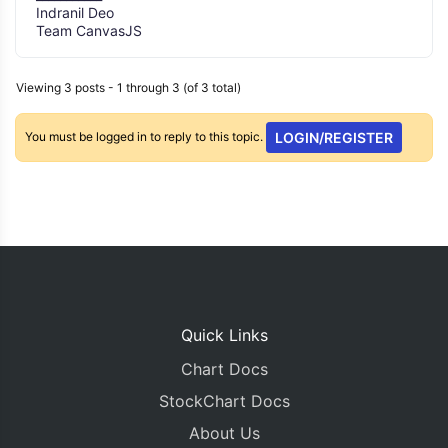
Indranil Deo
Team CanvasJS
Viewing 3 posts - 1 through 3 (of 3 total)
You must be logged in to reply to this topic.
LOGIN/REGISTER
Quick Links
Chart Docs
StockChart Docs
About Us