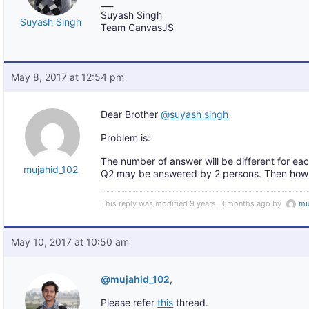
___
Suyash Singh
Suyash Singh
Team CanvasJS
May 8, 2017 at 12:54 pm
Dear Brother
@suyash singh
Problem is:
The number of answer will be different for ea
mujahid_102
Q2 may be answered by 2 persons. Then how c
This reply was modified 9 years, 3 months ago by
mu
May 10, 2017 at 10:50 am
@mujahid_102
,
Please refer
this
thread.