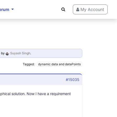
orum
My Account
o
by
Suyash Singh
.
Tagged:
dynamic data and dataPoints
#15035
raphical solution. Now I have a requirement