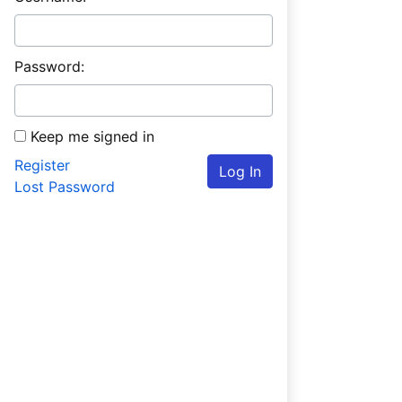
Password:
Keep me signed in
Register
Log In
Lost Password