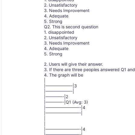
2. Unsatisfactory
3. Needs Improvement
4. Adequate
5. Strong
Q2. This is second question
1. disappointed
2. Unsatisfactory
3. Needs Improvement
4. Adequate
5. Strong
2. Users will give their answer.
3. If there are three peoples answered Q1 a
4. The graph will be
|
|——————-|3
|——————-|
|————-|2
|————-|Q1 (Avg: 3)
|————————-|4
|————————-|
|
|
|————————-|4
|————————-|