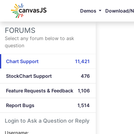
Demos
Download/
FORUMS
Select any forum below to ask
question
Chart Support
11,421
StockChart Support
476
Feature Requests & Feedback
1,106
Report Bugs
1,514
Login to Ask a Question or Reply
Username: