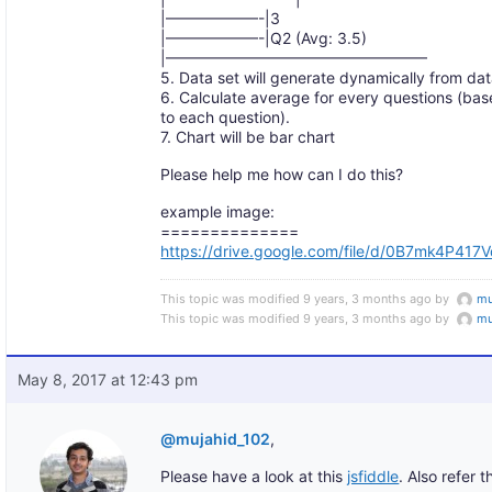
|——————-|3
|——————-|Q2 (Avg: 3.5)
|—————————————————
5. Data set will generate dynamically from da
6. Calculate average for every questions (ba
to each question).
7. Chart will be bar chart
Please help me how can I do this?
example image:
==============
https://drive.google.com/file/d/0B7mk4P4
This topic was modified 9 years, 3 months ago by
mu
This topic was modified 9 years, 3 months ago by
mu
May 8, 2017 at 12:43 pm
@mujahid_102
,
Please have a look at this
jsfiddle
. Also refer t