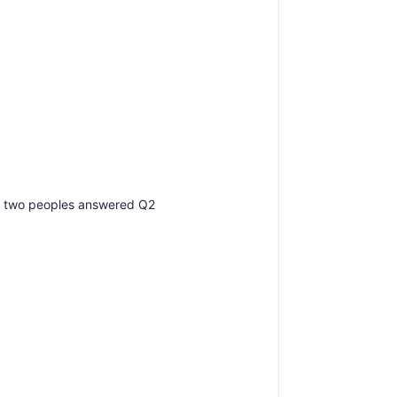
nd two peoples answered Q2