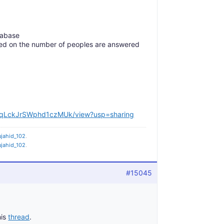
tabase
sed on the number of peoples are answered
17VqLckJrSWphd1czMUk/view?usp=sharing
jahid_102
.
jahid_102
.
#15045
his
thread
.