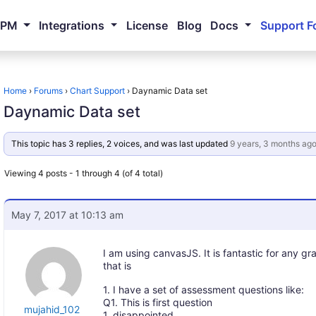
NPM
Integrations
License
Blog
Docs
Support F
Home
›
Forums
›
Chart Support
›
Daynamic Data set
Daynamic Data set
This topic has 3 replies, 2 voices, and was last updated
9 years, 3 months ag
Viewing 4 posts - 1 through 4 (of 4 total)
May 7, 2017 at 10:13 am
I am using canvasJS. It is fantastic for any g
that is
1. I have a set of assessment questions like:
Q1. This is first question
mujahid_102
1. disappointed