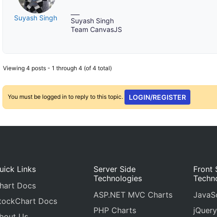
___
Suyash Singh
Suyash Singh
Team CanvasJS
Viewing 4 posts - 1 through 4 (of 4 total)
You must be logged in to reply to this topic.
LOGIN/REGISTER
uick Links
Server Side
Front 
Technologies
Techn
hart Docs
ASP.NET MVC Charts
JavaSc
tockChart Docs
PHP Charts
jQuery
bout Us