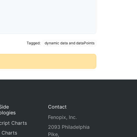
Tagged:
dynamic data and dataPoints
Side
Contact
ologies
Fenopix, Inc.
ript Charts
2093 Philadelphia
 Charts
Pike,