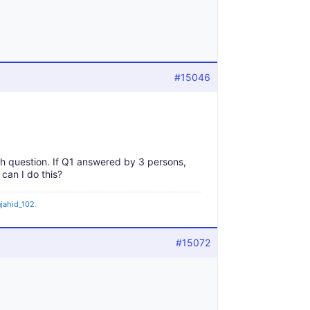
#15046
ch question. If Q1 answered by 3 persons,
an I do this?
jahid_102
.
#15072