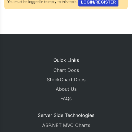
You must be logged in to reply to this topic.
LOGIN/REGISTER
Quick Links
Chart Docs
StockChart Docs
About Us
FAQs
Server Side Technologies
ASP.NET MVC Charts