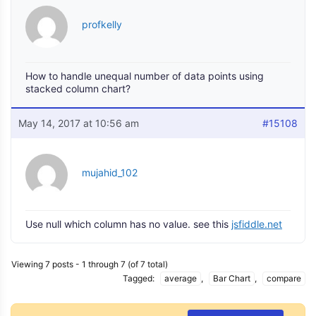
profkelly
How to handle unequal number of data points using
stacked column chart?
May 14, 2017 at 10:56 am
#15108
mujahid_102
Use null which column has no value. see this
jsfiddle.net
Viewing 7 posts - 1 through 7 (of 7 total)
Tagged:
average
,
Bar Chart
,
compare