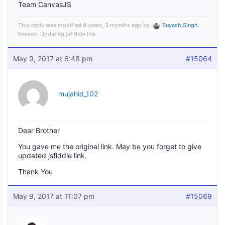
Team CanvasJS
This reply was modified 9 years, 3 months ago by
Suyash Singh
.
Reason: Updating jsfiddle link
May 9, 2017 at 6:48 pm
#15064
mujahid_102
Dear Brother
You gave me the original link. May be you forget to give
updated jsfiddle link.
Thank You
May 9, 2017 at 11:07 pm
#15069