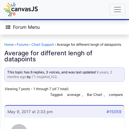
Forum Menu
Home
›
Forums
›
Chart Support
›
Average for different lengh of datapoints
Average for different lengh of
datapoints
This topic has 6 replies, 3 voices, and was last updated
9 years, 2
months ago
by
mujahid_102
.
Viewing 7 posts - 1 through 7 (of 7 total)
Tagged:
average
,
Bar Chart
,
compare
May 9, 2017 at 2:33 pm
#15059