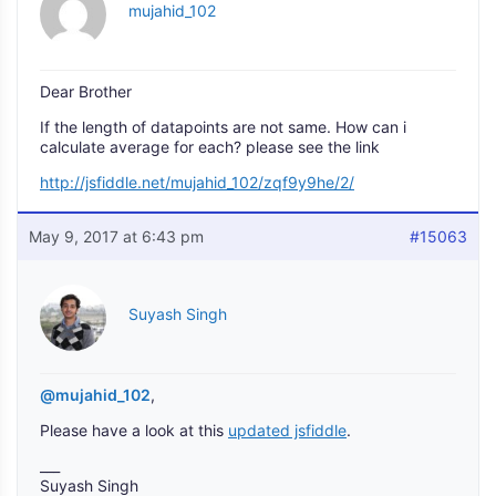
mujahid_102
Dear Brother
If the length of datapoints are not same. How can i
calculate average for each? please see the link
http://jsfiddle.net/mujahid_102/zqf9y9he/2/
May 9, 2017 at 6:43 pm
#15063
Suyash Singh
@mujahid_102
,
Please have a look at this
updated jsfiddle
.
___
Suyash Singh