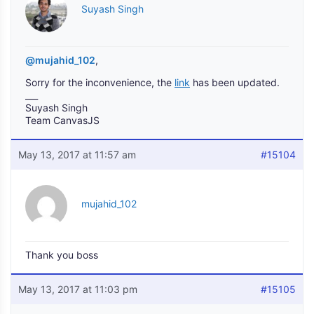
Suyash Singh
@mujahid_102
,
Sorry for the inconvenience, the
link
has been updated.
___
Suyash Singh
Team CanvasJS
May 13, 2017 at 11:57 am
#15104
mujahid_102
Thank you boss
May 13, 2017 at 11:03 pm
#15105