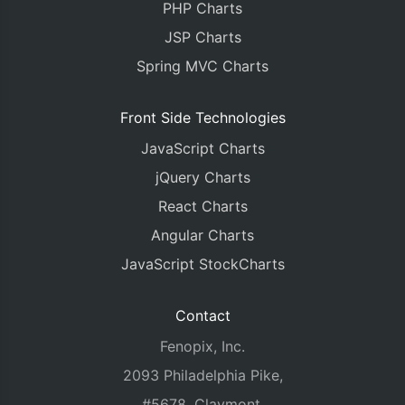
PHP Charts
JSP Charts
Spring MVC Charts
Front Side Technologies
JavaScript Charts
jQuery Charts
React Charts
Angular Charts
JavaScript StockCharts
Contact
Fenopix, Inc.
2093 Philadelphia Pike,
#5678, Claymont,