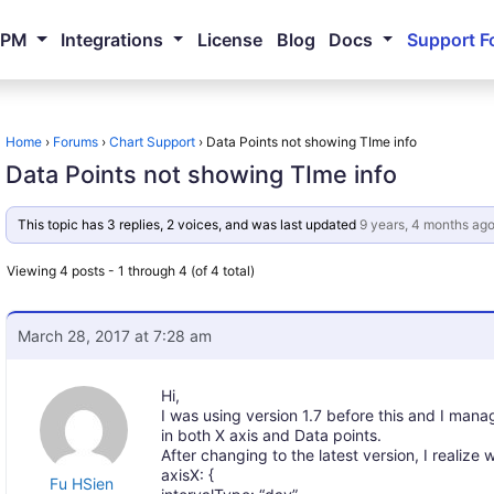
NPM
Integrations
License
Blog
Docs
Support F
Home
›
Forums
›
Chart Support
›
Data Points not showing TIme info
Data Points not showing TIme info
This topic has 3 replies, 2 voices, and was last updated
9 years, 4 months ag
Viewing 4 posts - 1 through 4 (of 4 total)
March 28, 2017 at 7:28 am
Hi,
I was using version 1.7 before this and I ma
in both X axis and Data points.
After changing to the latest version, I realize 
axisX: {
Fu HSien