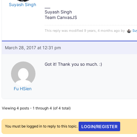
Suyash Singh
___
Suyash Singh
Team CanvasJS
This reply was modified 9 years, 4 months ago by
Su
March 28, 2017 at 12:31 pm
Got it! Thank you so much. :)
Fu HSien
Viewing 4 posts - 1 through 4 (of 4 total)
You must be logged in to reply to this topic.
LOGIN/REGISTER