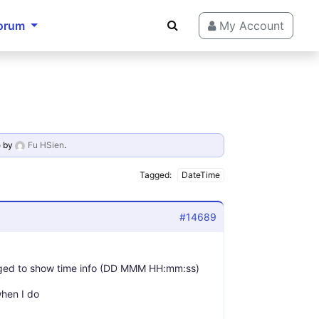
orum
My Account
o
by
Fu HSien
.
Tagged:
DateTime
#14689
naged to show time info (DD MMM HH:mm:ss)
when I do