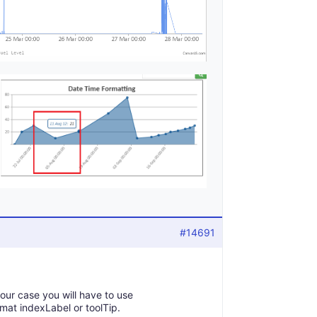
#14691
your case you will have to use
mat indexLabel or toolTip.