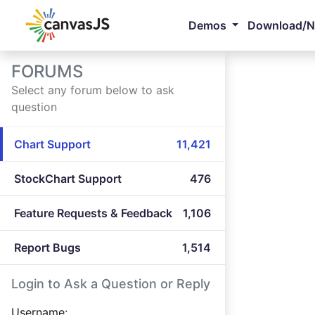
Demos
Download/
FORUMS
Select any forum below to ask
question
Chart Support
11,421
StockChart Support
476
Feature Requests & Feedback
1,106
Report Bugs
1,514
Login to Ask a Question or Reply
Username: