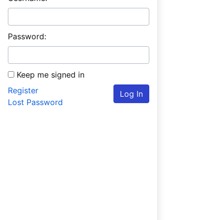
Password:
Keep me signed in
Register
Log In
Lost Password