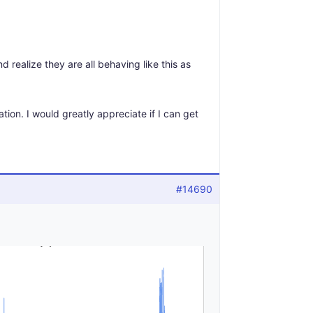
 realize they are all behaving like this as
ation. I would greatly appreciate if I can get
#14690