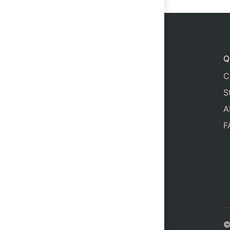
Q
C
S
A
F
©