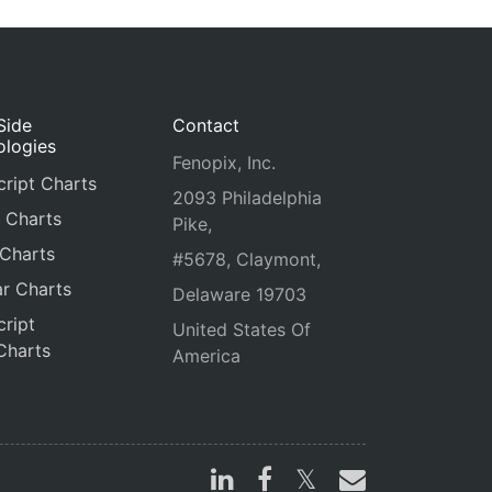
Side
Contact
ologies
Fenopix, Inc.
ript Charts
2093 Philadelphia
 Charts
Pike,
 Charts
#5678, Claymont,
r Charts
Delaware 19703
ript
United States Of
Charts
America
s