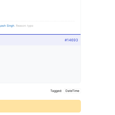
yash Singh
. Reason: typo
#14693
Tagged:
DateTime