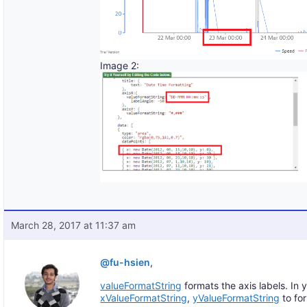
Image 2:
March 28, 2017 at 11:37 am
@fu-hsien
,
valueFormatString
formats the axis labels. In 
xValueFormatString
,
yValueFormatString
to for