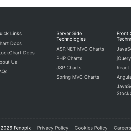
uick Links
Server Side
Front 
Technologies
Techn
hart Docs
ASP.NET MVC Charts
JavaSc
tockChart Docs
PHP Charts
jQuery
bout Us
JSP Charts
React
AQs
Spring MVC Charts
Angula
JavaSc
Stock
2026 Fenopix
Privacy Policy
Cookies Policy
Career