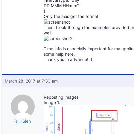
intervalType: “day”,
DD MMM HH:mm”
}
Only the axis get the format.
Then, I look through the examples provided and
well.
Time info is especially important for my applic
some help here.
Thank you in advance! :)
March 28, 2017 at 7:33 am
Reposting images
Image 1:
Fu HSien