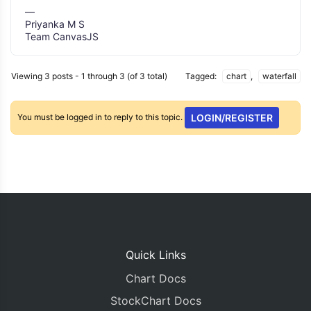
—
Priyanka M S
Team CanvasJS
Viewing 3 posts - 1 through 3 (of 3 total)
Tagged:
chart
,
waterfall
You must be logged in to reply to this topic.
LOGIN/REGISTER
Quick Links
Chart Docs
StockChart Docs