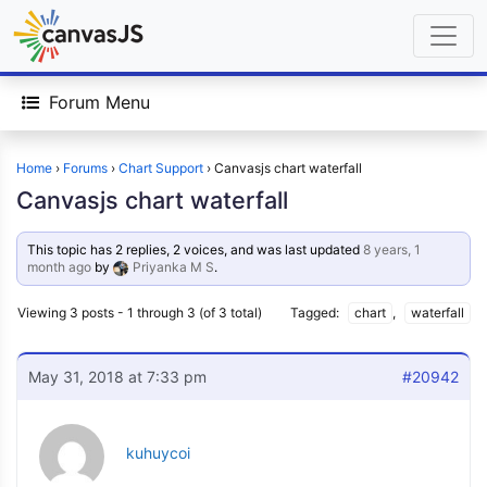
Forum Menu
Home
›
Forums
›
Chart Support
›
Canvasjs chart waterfall
Canvasjs chart waterfall
This topic has 2 replies, 2 voices, and was last updated
8 years, 1
month ago
by
Priyanka M S
.
Viewing 3 posts - 1 through 3 (of 3 total)
Tagged:
chart
,
waterfall
May 31, 2018 at 7:33 pm
#20942
kuhuycoi