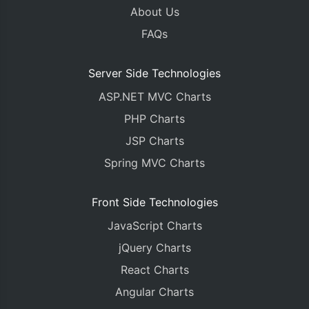
About Us
FAQs
Server Side Technologies
ASP.NET MVC Charts
PHP Charts
JSP Charts
Spring MVC Charts
Front Side Technologies
JavaScript Charts
jQuery Charts
React Charts
Angular Charts