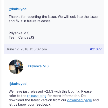
@kuhuycoi
,
Thanks for reporting the issue. We will look into the issue
and fix it in future releases.
__
Priyanka M S
Team CanvasJS
June 12, 2018 at 5:07 pm
#21077
Priyanka M S
@kuhuycoi
,
We have just released v2.1.3 with this bug fix. Please
refer to the
release blog
for more information. Do
download the latest version from our
download page
and
let us know your feedback.