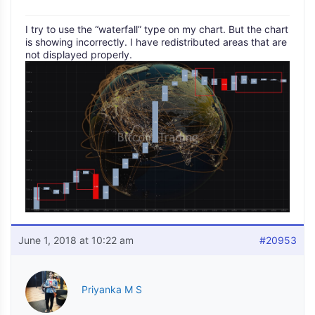
I try to use the “waterfall” type on my chart. But the chart
is showing incorrectly. I have redistributed areas that are
not displayed properly.
June 1, 2018 at 10:22 am
#20953
Priyanka M S