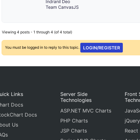
Indranil Deo
Team CanvasJS
Viewing 4 posts - 1 through 4 (of 4 total)
You must be logged in to reply to this topic.
LOGIN/REGISTER
uick Links
Server Side
Front 
Technologies
Techn
hart Docs
ASP.NET MVC Charts
JavaSc
tockChart Docs
PHP Charts
jQuery
bout Us
JSP Charts
React
AQs