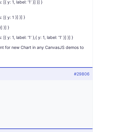
{ y: 1, label: ‘1’ }] }] }
[{ y: 1 }] }] }
] }] }
 y: 1, label: ‘1’ },{ y: 1, label: ‘1’ }] }] }
t for new Chart in any CanvasJS demos to
#29806