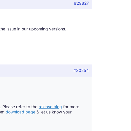
#29827
 the issue in our upcoming versions.
#30254
. Please refer to the
release blog
for more
rom
download page
& let us know your