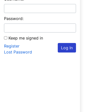
Password:
Keep me signed in
Register
Log In
Lost Password