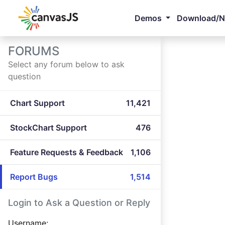
Demos
Download/
FORUMS
Select any forum below to ask
question
Chart Support
11,421
StockChart Support
476
Feature Requests & Feedback
1,106
Report Bugs
1,514
Login to Ask a Question or Reply
Username: