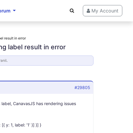
orum
My Account
l result in error
g label result in error
ranil
.
#29805
th label, CanavasJS has rendering issues
 y: 1, label: ‘1’ }] }] }