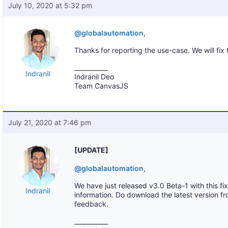
July 10, 2020 at 5:32 pm
@globalautomation
,
Thanks for reporting the use-case. We will fix
___________
Indranil
Indranil Deo
Team CanvasJS
July 21, 2020 at 7:46 pm
[UPDATE]
@globalautomation
,
We have just released v3.0 Beta-1 with this fix
Indranil
information. Do download the latest version f
feedback.
___________