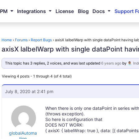
NPM
Integrations
License
Blog
Docs
Support F
Home
›
Forums
›
Report Bugs
›
axisX lalbelWarp with single dataPoint having labe
axisX lalbelWarp with single dataPoint havin
This topic has 3 replies, 2 voices, and was last updated
6 years ago
by
Ind
Viewing 4 posts - 1 through 4 (of 4 total)
July 8, 2020 at 2:41 pm
When there is only one dataPoint in series wi
(throws exception).
So here is configuration that
DOES NOT WORK:
{ axisX: { labelWrap: true }, data: [{ dataPoints: [{
globalAutoma
tion