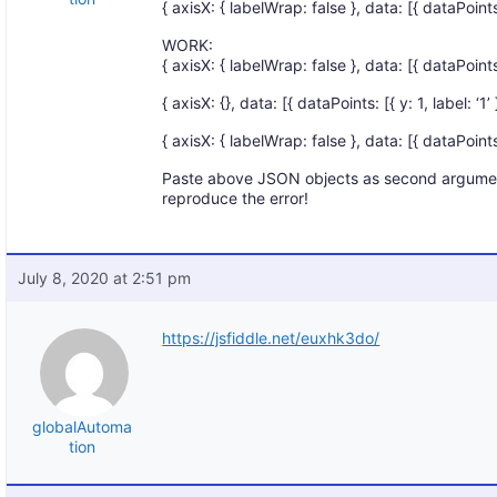
{ axisX: { labelWrap: false }, data: [{ dataPoints: [
WORK:
{ axisX: { labelWrap: false }, data: [{ dataPoints: 
{ axisX: {}, data: [{ dataPoints: [{ y: 1, label: ‘1’ }
{ axisX: { labelWrap: false }, data: [{ dataPoints: [{
Paste above JSON objects as second argumen
reproduce the error!
July 8, 2020 at 2:51 pm
https://jsfiddle.net/euxhk3do/
globalAutoma
tion