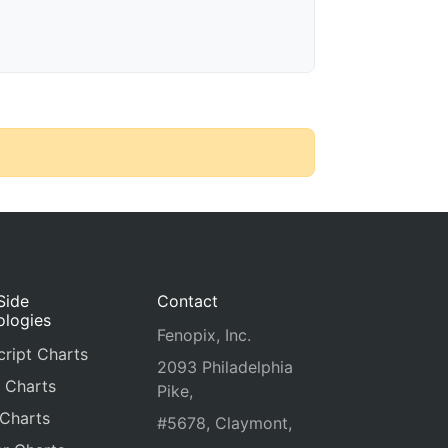
Side
Contact
ologies
Fenopix, Inc.
ript Charts
2093 Philadelphia
 Charts
Pike,
 Charts
#5678, Claymont,