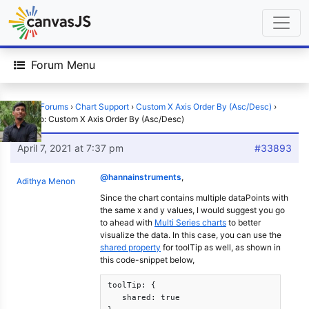
Forum Menu
Home
›
Forums
›
Chart Support
›
Custom X Axis Order By (Asc/Desc)
›
Reply To: Custom X Axis Order By (Asc/Desc)
April 7, 2021 at 7:37 pm
#33893
@hannainstruments
,
Adithya Menon
Since the chart contains multiple dataPoints with
the same x and y values, I would suggest you go
to ahead with
Multi Series charts
to better
visualize the data. In this case, you can use the
shared property
for toolTip as well, as shown in
this code-snippet below,
toolTip: {

   shared: true
