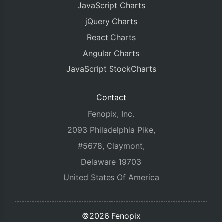
JavaScript Charts
jQuery Charts
React Charts
Angular Charts
JavaScript StockCharts
Contact
Fenopix, Inc.
2093 Philadelphia Pike,
#5678, Claymont,
Delaware 19703
United States Of America
©2026 Fenopix