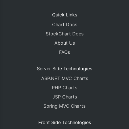
Quick Links
Chart Docs
StockChart Docs
About Us
FAQs
Server Side Technologies
ASP.NET MVC Charts
PHP Charts
JSP Charts
Spring MVC Charts
Front Side Technologies