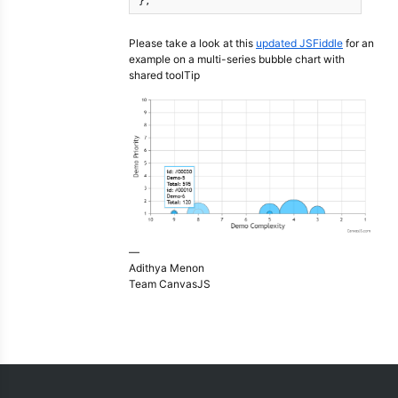
}, 
Please take a look at this
updated JSFiddle
for an
example on a multi-series bubble chart with
shared toolTip
—
Adithya Menon
Team CanvasJS