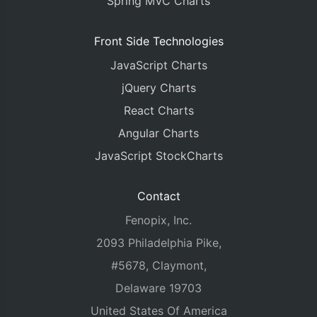
Spring MVC Charts
Front Side Technologies
JavaScript Charts
jQuery Charts
React Charts
Angular Charts
JavaScript StockCharts
Contact
Fenopix, Inc.
2093 Philadelphia Pike,
#5678, Claymont,
Delaware 19703
United States Of America