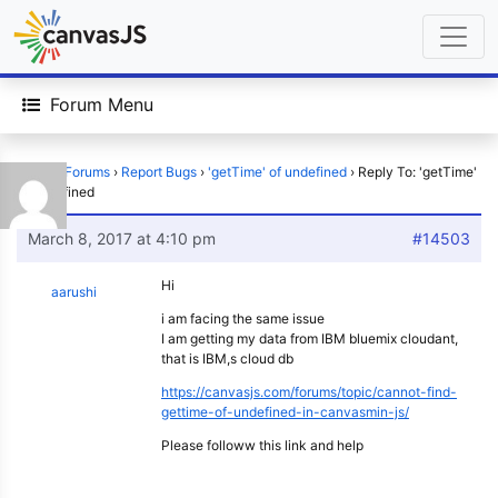
Forum Menu
Home
›
Forums
›
Report Bugs
›
'getTime' of undefined
›
Reply To: 'getTime'
of undefined
March 8, 2017 at 4:10 pm
#14503
Hi
aarushi
i am facing the same issue
I am getting my data from IBM bluemix cloudant,
that is IBM,s cloud db
https://canvasjs.com/forums/topic/cannot-find-
gettime-of-undefined-in-canvasmin-js/
Please followw this link and help