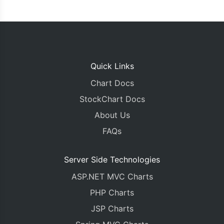
Quick Links
Chart Docs
StockChart Docs
About Us
FAQs
Server Side Technologies
ASP.NET MVC Charts
PHP Charts
JSP Charts