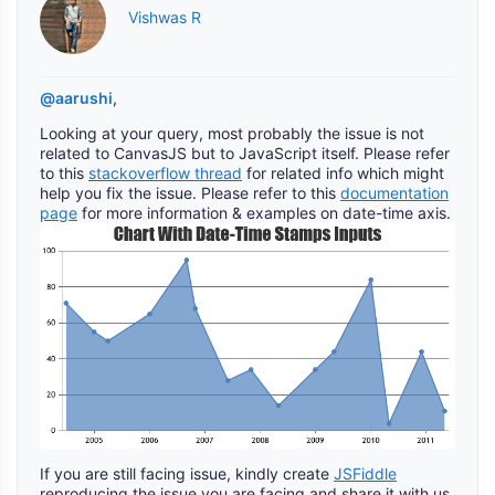
Vishwas R
@aarushi
,
Looking at your query, most probably the issue is not
related to CanvasJS but to JavaScript itself. Please refer
to this
stackoverflow thread
for related info which might
help you fix the issue. Please refer to this
documentation
page
for more information & examples on date-time axis.
If you are still facing issue, kindly create
JSFiddle
reproducing the issue you are facing and share it with us