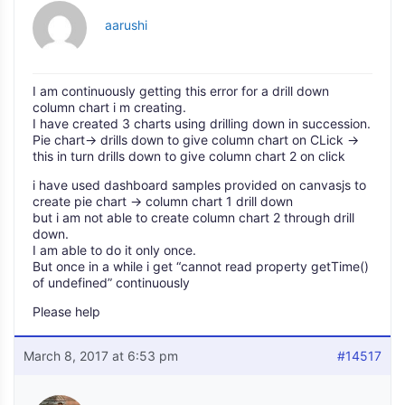
aarushi
I am continuously getting this error for a drill down
column chart i m creating.
I have created 3 charts using drilling down in succession.
Pie chart-> drills down to give column chart on CLick ->
this in turn drills down to give column chart 2 on click
i have used dashboard samples provided on canvasjs to
create pie chart -> column chart 1 drill down
but i am not able to create column chart 2 through drill
down.
I am able to do it only once.
But once in a while i get “cannot read property getTime()
of undefined” continuously
Please help
March 8, 2017 at 6:53 pm
#14517