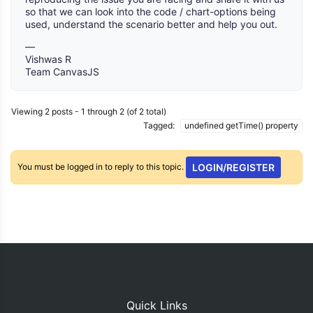
so that we can look into the code / chart-options being
used, understand the scenario better and help you out.
—
Vishwas R
Team CanvasJS
Viewing 2 posts - 1 through 2 (of 2 total)
Tagged:
undefined getTime() property
You must be logged in to reply to this topic.
LOGIN/REGISTER
Quick Links