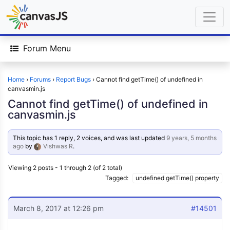
Forum Menu
Home
›
Forums
›
Report Bugs
›
Cannot find getTime() of undefined in
canvasmin.js
Cannot find getTime() of undefined in
canvasmin.js
This topic has 1 reply, 2 voices, and was last updated
9 years, 5 months
ago
by
Vishwas R
.
Viewing 2 posts - 1 through 2 (of 2 total)
Tagged:
undefined getTime() property
March 8, 2017 at 12:26 pm
#14501