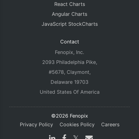
React Charts
Angular Charts
JavaScript StockCharts
Contact
Fenopix, Inc.
2093 Philadelphia Pike,
#5678, Claymont,
Delaware 19703
United States Of America
©2026 Fenopix
Privacy Policy
Cookies Policy
Careers