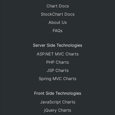
Chart Docs
StockChart Docs
About Us
FAQs
Server Side Technologies
ASP.NET MVC Charts
PHP Charts
JSP Charts
Spring MVC Charts
Front Side Technologies
JavaScript Charts
jQuery Charts