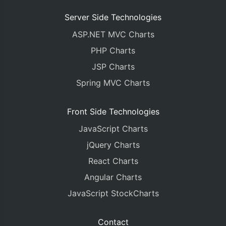
%>
Server Side Technologies
<!DOCTYPE HTML>
ASP.NET MVC Charts
<html>
<head>
PHP Charts
<meta
http-equiv
=
"Content-Type"
content
=
"text/
JSP Charts
<script
type
=
"text/javascript"
>
window
.
onload 
=
function
()
{
Spring MVC Charts
var
 chart 
=
new
CanvasJS
.
Chart
(
"chartContainer
	animationEnabled
:
true
,
Front Side Technologies
	title
:
{
JavaScript Charts
		text
:
"Gravity Vs Escape Veloc
},
jQuery Charts
	axisX
:
{
React Charts
		reversed
:
true
},
Angular Charts
	axisY
:
{
JavaScript StockCharts
		title
:
"Gravity (m/s²)"
,
		includeZero
:
true
,
		titleFontColor
:
"#4F81BC"
,
Contact
		lineColor
:
"#4F81BC"
,