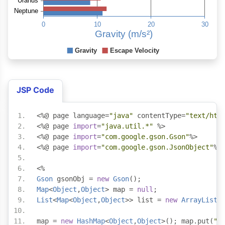
JSP Code
<%@
 page language
=
"java"
 contentType
=
"text/htm
<%@
 page 
import
=
"java.util.*"
 %>
<%@
 page 
import
=
"com.google.gson.Gson"
%>
<%@
 page 
import
=
"com.google.gson.JsonObject"
%>
<%
Gson
 gsonObj 
=
new
Gson
();
Map
<
Object
,
Object
>
 map 
=
null
;
List
<
Map
<
Object
,
Object
>>
 list 
=
new
ArrayList
<
map 
=
new
HashMap
<
Object
,
Object
>();
 map
.
put
(
"l