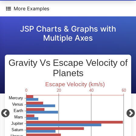
More Examples
JSP Charts & Graphs with
Multiple Axes