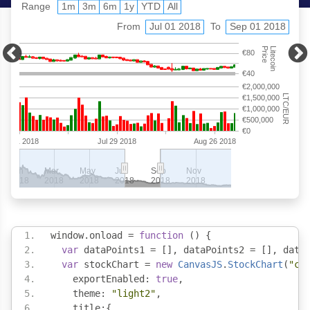
window
.
onload 
=
function
()
{
var
 dataPoints1 
=
[],
 dataPoints2 
=
[],
 data
var
 stockChart 
=
new
CanvasJS
.
StockChart
(
"ch
    exportEnabled
:
true
,
    theme
:
"light2"
,
    title
:{