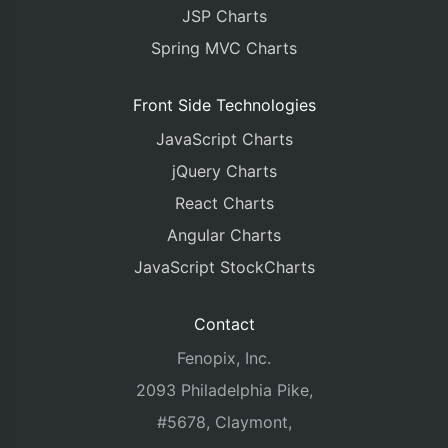
      axisX
:
{
JSP Charts
        crosshair
:
{
          enabled
Spring MVC Charts
:
true
,
          snapToDataPoint
:
true
}
Front Side Technologies
},
      axisY2
:
{
JavaScript Charts
        prefix
:
"€"
,
jQuery Charts
        title
:
"LTC/EUR"
},
React Charts
      legend
:
{
Angular Charts
        horizontalAlign
:
"left"
},
JavaScript StockCharts
      data
:
[{
        yValueFormatString
:
"€#,###.##"
,
        axisYType
:
"secondary"
,
Contact
        name
:
"LTC/EUR"
,
Fenopix, Inc.
        dataPoints 
:
 dataPoints2
}]
2093 Philadelphia Pike,
}],
#5678, Claymont,
    navigator
:
{
      data
:
[{