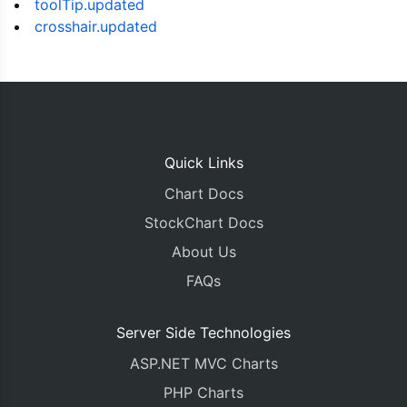
toolTip.updated
        title
:
"Litecoin Price"
,
crosshair.updated
        prefix
:
"€"
},
      legend
:
{
        verticalAlign
:
"top"
,
        horizontalAlign
:
"left"
},
      data
:
[{
Quick Links
        name
:
"Price (in EUR)"
,
        yValueFormatString
:
"€#,###.##"
,
Chart Docs
        axisYType
:
"secondary"
,
        type
:
"candlestick"
,
StockChart Docs
        risingColor
:
"green"
,
About Us
        fallingColor
:
"red"
,
        dataPoints 
:
 dataPoints1
FAQs
}]
},{
Server Side Technologies
      height
:
100
,
      toolTip
:
{
ASP.NET MVC Charts
        shared
:
true
PHP Charts
},