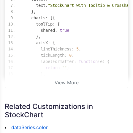
      text
:
"StockChart with Tooltip & Crosshai
},
    charts
:
[{
      toolTip
:
{
        shared
:
true
},
      axisX
:
{
        lineThickness
:
5
,
        tickLength
:
0
,
        labelFormatter
:
function
(
e
)
{
return
""
;
},
        crosshair
:
{
View More
          enabled
:
true
,
          snapToDataPoint
:
true
,
          labelFormatter
:
function
(
e
)
{
Related Customizations in
return
""
}
StockChart
}
},
dataSeries.color
      axisY2
:
{