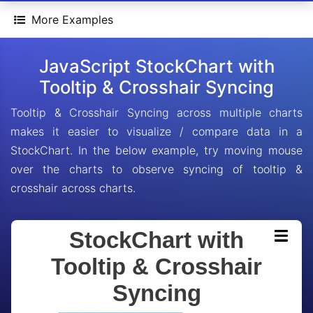
More Examples
JavaScript StockChart with
Tooltip & Crosshair Syncing
Tooltip & Crosshair Syncing across multiple charts
makes it easier to visualize / compare data in a
StockChart. In the below example, try moving mouse
over the charts to observe syncing of tooltip &
crosshair across charts.