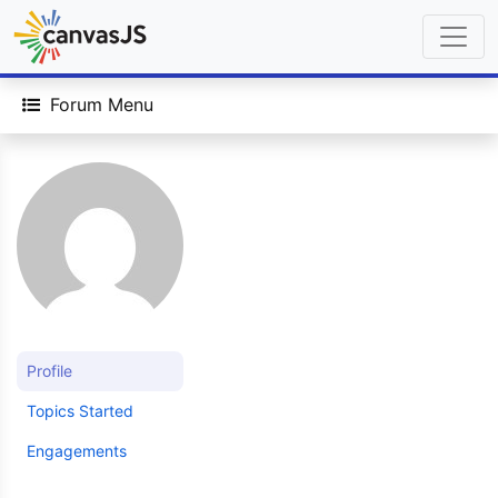
Forum Menu
Profile
Topics Started
Engagements