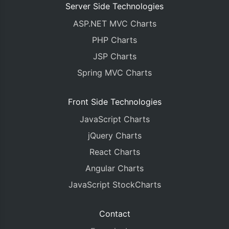
Server Side Technologies
ASP.NET MVC Charts
PHP Charts
JSP Charts
Spring MVC Charts
Front Side Technologies
JavaScript Charts
jQuery Charts
React Charts
Angular Charts
JavaScript StockCharts
Contact