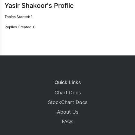
Yasir Shakoor's Profile
Topics Started: 1
Replies Created: 0
Quick Links
Chart Docs
StockChart Docs
About Us
FAQs