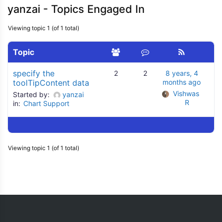
yanzai - Topics Engaged In
Viewing topic 1 (of 1 total)
Topic
specify the
2
2
8 years, 4
toolTipContent data
months ago
Vishwas 
Started by:
yanzai
R
in:
Chart Support
Viewing topic 1 (of 1 total)