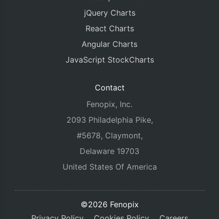
jQuery Charts
React Charts
Angular Charts
JavaScript StockCharts
Contact
Fenopix, Inc.
2093 Philadelphia Pike,
#5678, Claymont,
Delaware 19703
United States Of America
©2026 Fenopix
Privacy Policy
Cookies Policy
Careers