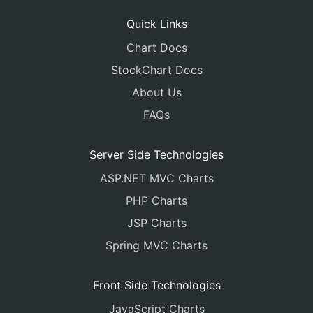
Quick Links
Chart Docs
StockChart Docs
About Us
FAQs
Server Side Technologies
ASP.NET MVC Charts
PHP Charts
JSP Charts
Spring MVC Charts
Front Side Technologies
JavaScript Charts