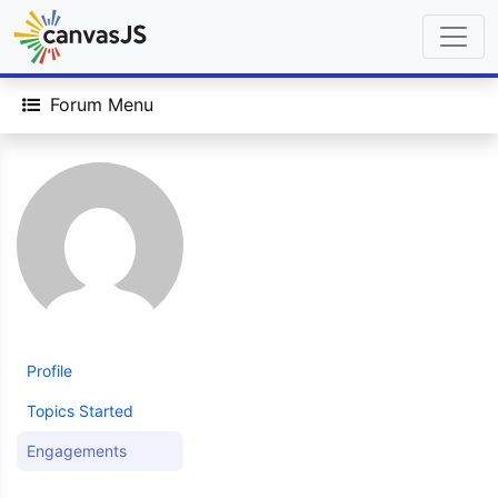
Forum Menu
Profile
Topics Started
Engagements