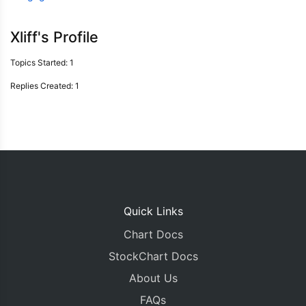
Xliff's Profile
Topics Started: 1
Replies Created: 1
Quick Links
Chart Docs
StockChart Docs
About Us
FAQs