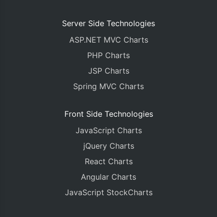
Server Side Technologies
ASP.NET MVC Charts
PHP Charts
JSP Charts
Spring MVC Charts
Front Side Technologies
JavaScript Charts
jQuery Charts
React Charts
Angular Charts
JavaScript StockCharts