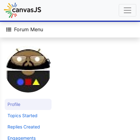
Forum Menu
Profile
Topics Started
Replies Created
Engagements