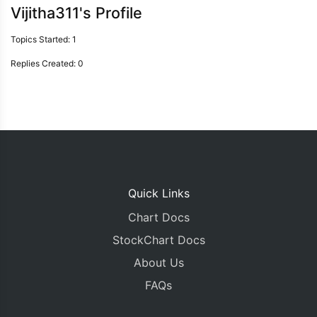
Vijitha311's Profile
Topics Started: 1
Replies Created: 0
Quick Links
Chart Docs
StockChart Docs
About Us
FAQs