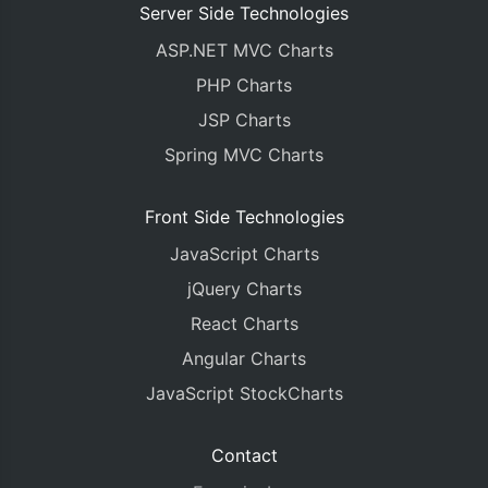
Server Side Technologies
ASP.NET MVC Charts
PHP Charts
JSP Charts
Spring MVC Charts
Front Side Technologies
JavaScript Charts
jQuery Charts
React Charts
Angular Charts
JavaScript StockCharts
Contact