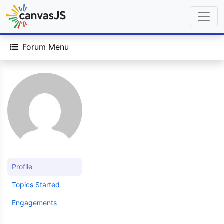
Forum Menu
Profile
Topics Started
Engagements