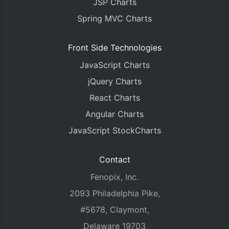
JSP Charts
Spring MVC Charts
Front Side Technologies
JavaScript Charts
jQuery Charts
React Charts
Angular Charts
JavaScript StockCharts
Contact
Fenopix, Inc.
2093 Philadelphia Pike,
#5678, Claymont,
Delaware 19703