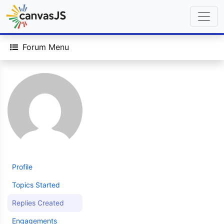
Forum Menu
Profile
Topics Started
Replies Created
Engagements