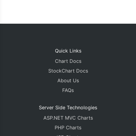
Quick Links
Chart Docs
StockChart Docs
About Us
FAQs
Server Side Technologies
ASP.NET MVC Charts
PHP Charts