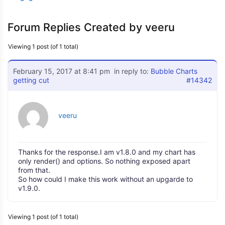
Forum Replies Created by veeru
Viewing 1 post (of 1 total)
February 15, 2017 at 8:41 pm
in reply to:
Bubble Charts
getting cut
#14342
veeru
Thanks for the response.I am v1.8.0 and my chart has
only render() and options. So nothing exposed apart
from that.
So how could I make this work without an upgarde to
v1.9.0.
Viewing 1 post (of 1 total)