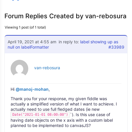
Forum Replies Created by van-rebosura
Viewing 1 post (of 1 total)
April 19, 2021 at 4:55 am
in reply to:
label showing up as
null on labelFormatter
#33989
van-rebosura
Hi
@manoj-mohan
,
Thank you for your response, my given fiddle was
actually a simplified version of what I want to achieve. I
actually need to use full fledged dates (ie new
`). Is this use case of
Date("2021-01-01 08:00:00")
having date objects on the x axis with a custom label
planned to be implemented to canvasJS?