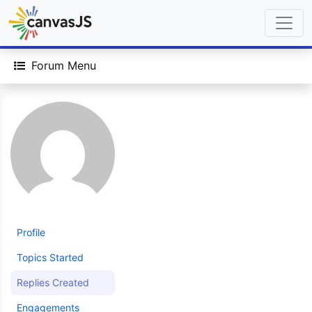
Forum Menu
Profile
Topics Started
Replies Created
Engagements