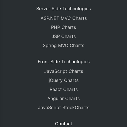
Server Side Technologies
ASP.NET MVC Charts
PHP Charts
JSP Charts
Spring MVC Charts
Front Side Technologies
JavaScript Charts
jQuery Charts
React Charts
Angular Charts
JavaScript StockCharts
Contact