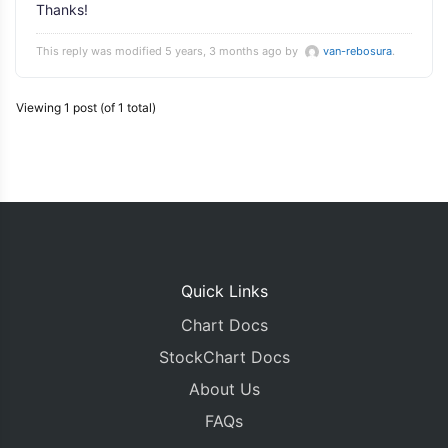
Thanks!
This reply was modified 5 years, 3 months ago by
van-rebosura
.
Viewing 1 post (of 1 total)
Quick Links
Chart Docs
StockChart Docs
About Us
FAQs