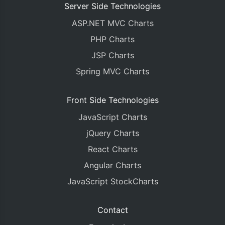
Server Side Technologies
ASP.NET MVC Charts
PHP Charts
JSP Charts
Spring MVC Charts
Front Side Technologies
JavaScript Charts
jQuery Charts
React Charts
Angular Charts
JavaScript StockCharts
Contact