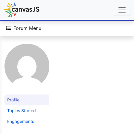
Forum Menu
Profile
Topics Started
Engagements