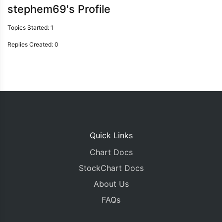
stephem69's Profile
Topics Started: 1
Replies Created: 0
Quick Links
Chart Docs
StockChart Docs
About Us
FAQs