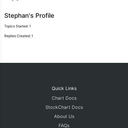
Stephan's Profile
Topics Started: 1
Replies Created: 1
Quick Links
Chart Docs
StockChart Docs
About Us
FAQs