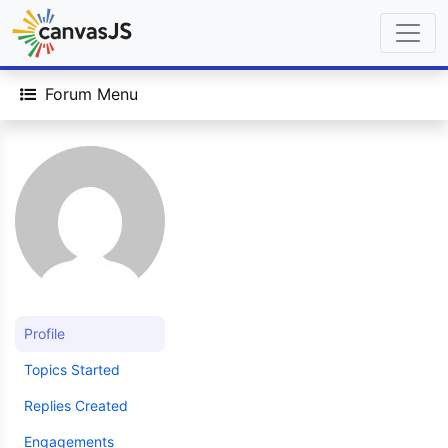
Forum Menu
Profile
Topics Started
Replies Created
Engagements