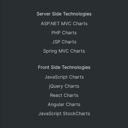
Server Side Technologies
ASP.NET MVC Charts
PHP Charts
JSP Charts
Spring MVC Charts
Front Side Technologies
JavaScript Charts
jQuery Charts
React Charts
Angular Charts
JavaScript StockCharts