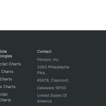
Side
Contact
ologies
Fenopix, Inc.
ript Charts
2093 Philadelphia
 Charts
Pike,
 Charts
#5678, Claymont,
r Charts
Delaware 19703
ript
United States Of
Charts
America