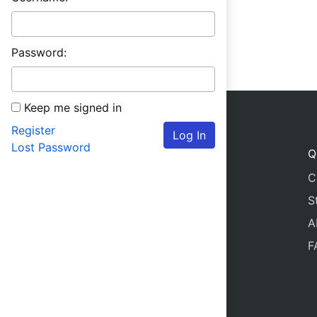
Password:
Keep me signed in
Register
Log In
Lost Password
Q
C
S
A
F