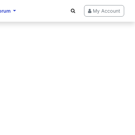
orum
My Account