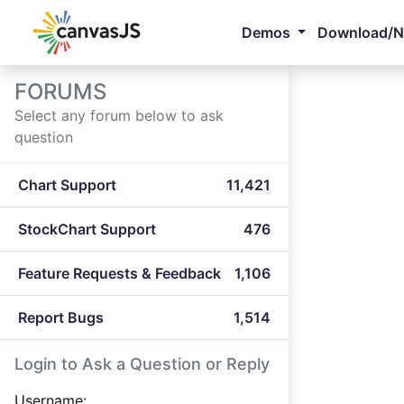
Demos
Download/
FORUMS
Select any forum below to ask
question
Chart Support
11,421
StockChart Support
476
Feature Requests & Feedback
1,106
Report Bugs
1,514
Login to Ask a Question or Reply
Username: