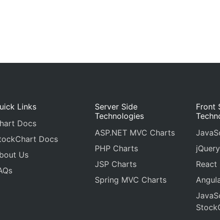
uick Links
Server Side
Front 
Technologies
Techn
hart Docs
ASP.NET MVC Charts
JavaSc
tockChart Docs
PHP Charts
jQuery
bout Us
JSP Charts
React
AQs
Spring MVC Charts
Angula
JavaSc
Stock