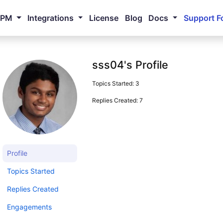
NPM
Integrations
License
Blog
Docs
Support F
sss04's Profile
Topics Started: 3
Replies Created: 7
Profile
Topics Started
Replies Created
Engagements