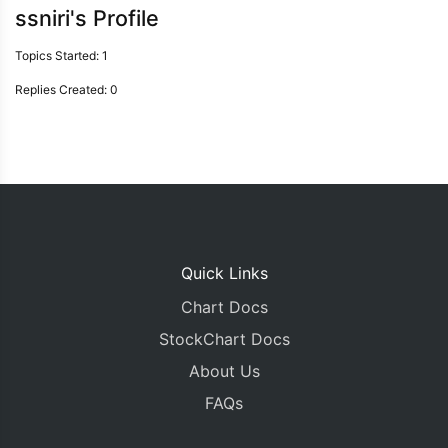
ssniri's Profile
Topics Started: 1
Replies Created: 0
Quick Links
Chart Docs
StockChart Docs
About Us
FAQs