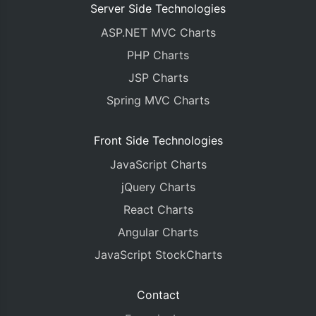
Server Side Technologies
ASP.NET MVC Charts
PHP Charts
JSP Charts
Spring MVC Charts
Front Side Technologies
JavaScript Charts
jQuery Charts
React Charts
Angular Charts
JavaScript StockCharts
Contact