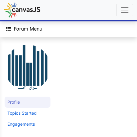
Forum Menu
Profile
Topics Started
Engagements