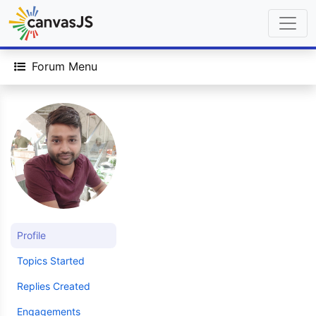
Forum Menu
Profile
Topics Started
Replies Created
Engagements