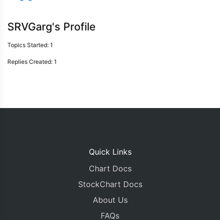
SRVGarg's Profile
Topics Started: 1
Replies Created: 1
Quick Links
Chart Docs
StockChart Docs
About Us
FAQs