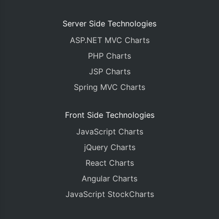
Server Side Technologies
ASP.NET MVC Charts
PHP Charts
JSP Charts
Spring MVC Charts
Front Side Technologies
JavaScript Charts
jQuery Charts
React Charts
Angular Charts
JavaScript StockCharts