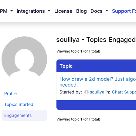
NPM
Integrations
License
Blog
Docs
Support F
soulilya - Topics Engaged
Viewing topic 1 (of 1 total)
Topic
How draw a 2d model? Just algo
needed.
Started by:
soulilya
in:
Chart Supp
Profile
Topics Started
Engagements
Viewing topic 1 (of 1 total)