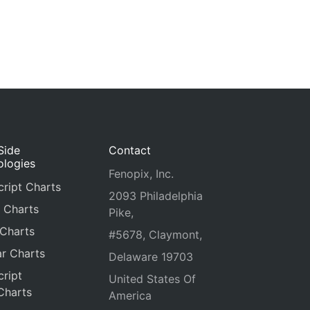
Side
Contact
ologies
Fenopix, Inc.
ript Charts
2093 Philadelphia
 Charts
Pike,
 Charts
#5678, Claymont,
r Charts
Delaware 19703
ript
United States Of
Charts
America