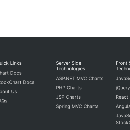
uick Links
Server Side
Front 
Technologies
Techn
hart Docs
ASP.NET MVC Charts
JavaSc
tockChart Docs
PHP Charts
jQuery
bout Us
JSP Charts
React
AQs
Spring MVC Charts
Angula
JavaSc
Stock