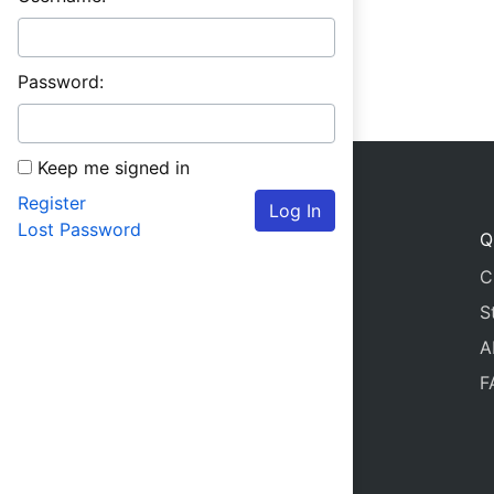
Password:
Keep me signed in
Register
Log In
Lost Password
Q
C
S
A
F