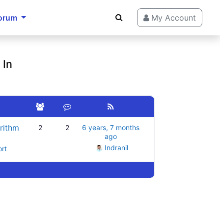
orum
My Account
 In
rithm
2
2
6 years, 7 months
ago
Indranil
ort