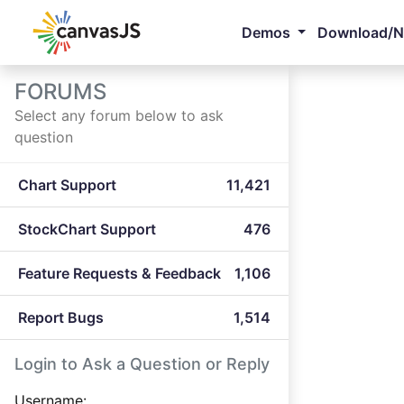
Demos
Download/
FORUMS
Select any forum below to ask
question
Chart Support
11,421
StockChart Support
476
Feature Requests & Feedback
1,106
Report Bugs
1,514
Login to Ask a Question or Reply
Username: