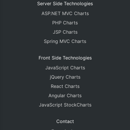
Server Side Technologies
ASP.NET MVC Charts
PHP Charts
JSP Charts
Spring MVC Charts
Front Side Technologies
JavaScript Charts
jQuery Charts
React Charts
Angular Charts
JavaScript StockCharts
Contact