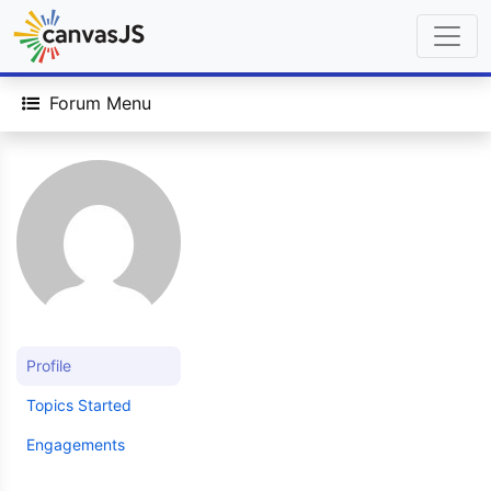
Forum Menu
Profile
Topics Started
Engagements