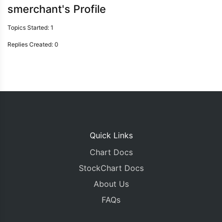
smerchant's Profile
Topics Started: 1
Replies Created: 0
Quick Links
Chart Docs
StockChart Docs
About Us
FAQs