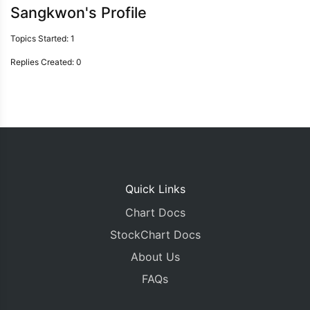
Sangkwon's Profile
Topics Started: 1
Replies Created: 0
Quick Links
Chart Docs
StockChart Docs
About Us
FAQs