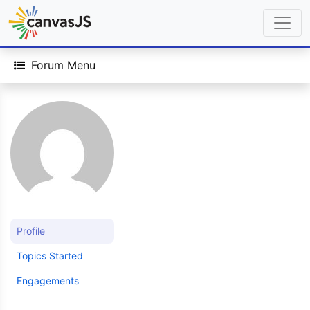
Forum Menu
Profile
Topics Started
Engagements