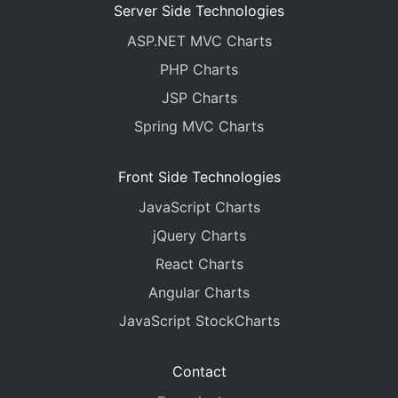
Server Side Technologies
ASP.NET MVC Charts
PHP Charts
JSP Charts
Spring MVC Charts
Front Side Technologies
JavaScript Charts
jQuery Charts
React Charts
Angular Charts
JavaScript StockCharts
Contact