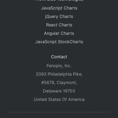
JavaScript Charts
jQuery Charts
React Charts
Angular Charts
JavaScript StockCharts
Contact
Fenopix, Inc.
2093 Philadelphia Pike,
#5678, Claymont,
Delaware 19703
United States Of America