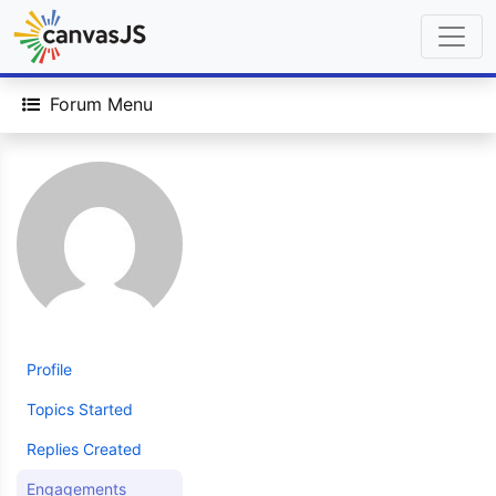
Forum Menu
Profile
Topics Started
Replies Created
Engagements