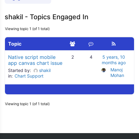
shakil - Topics Engaged In
Viewing topic 1 (of 1 total)
Topic
Native script mobile
2
4
5 years, 10
app canvas chart issue
months ago
Manoj 
Started by:
shakil
Mohan
in:
Chart Support
Viewing topic 1 (of 1 total)