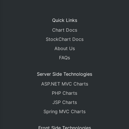
Quick Links
Chart Docs
StockChart Docs
About Us
FAQs
Server Side Technologies
ASP.NET MVC Charts
PHP Charts
JSP Charts
Spring MVC Charts
Front Side Technologies