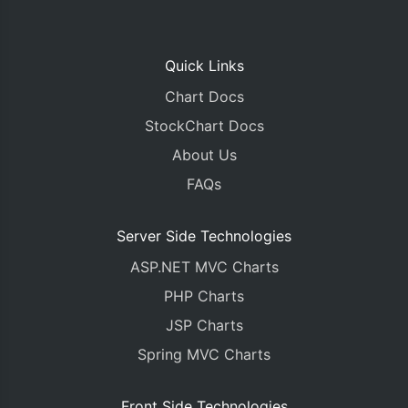
Quick Links
Chart Docs
StockChart Docs
About Us
FAQs
Server Side Technologies
ASP.NET MVC Charts
PHP Charts
JSP Charts
Spring MVC Charts
Front Side Technologies