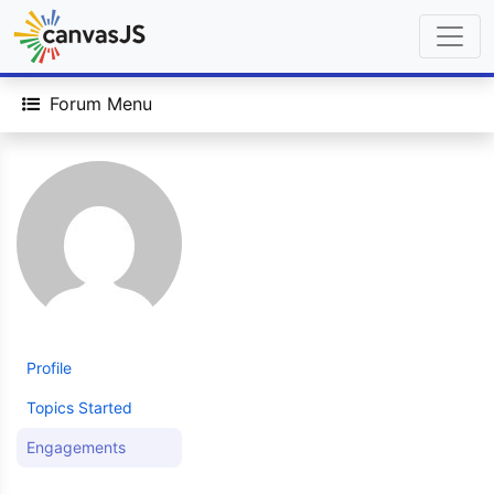
Forum Menu
Profile
Topics Started
Engagements