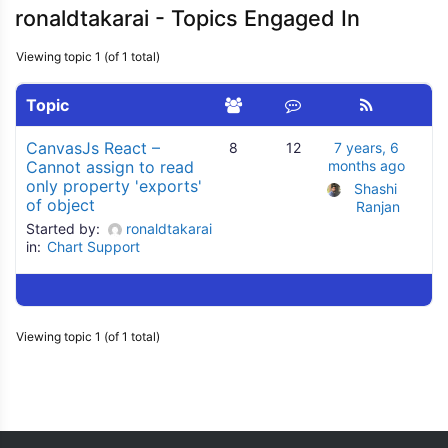
ronaldtakarai - Topics Engaged In
Viewing topic 1 (of 1 total)
Topic
CanvasJs React –
8
12
7 years, 6
Cannot assign to read
months ago
only property 'exports'
Shashi 
of object
Ranjan
Started by:
ronaldtakarai
in:
Chart Support
Viewing topic 1 (of 1 total)