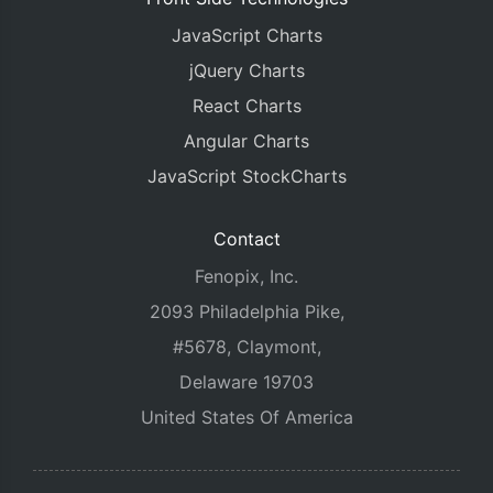
JavaScript Charts
jQuery Charts
React Charts
Angular Charts
JavaScript StockCharts
Contact
Fenopix, Inc.
2093 Philadelphia Pike,
#5678, Claymont,
Delaware 19703
United States Of America