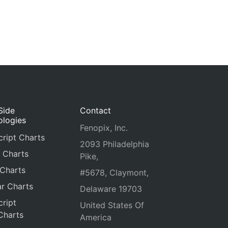
Side
Contact
ologies
Fenopix, Inc.
ript Charts
2093 Philadelphia
 Charts
Pike,
 Charts
#5678, Claymont,
r Charts
Delaware 19703
ript
United States Of
Charts
America