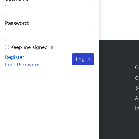
Password:
Keep me signed in
Register
Log In
Lost Password
Q
C
S
A
F