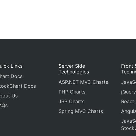
uick Links
Server Side
Front 
Technologies
Techn
hart Docs
ASP.NET MVC Charts
JavaSc
tockChart Docs
PHP Charts
jQuery
bout Us
JSP Charts
React
AQs
Spring MVC Charts
Angula
JavaSc
Stock