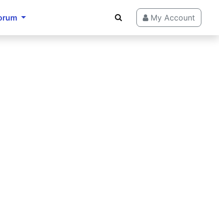
orum
My Account