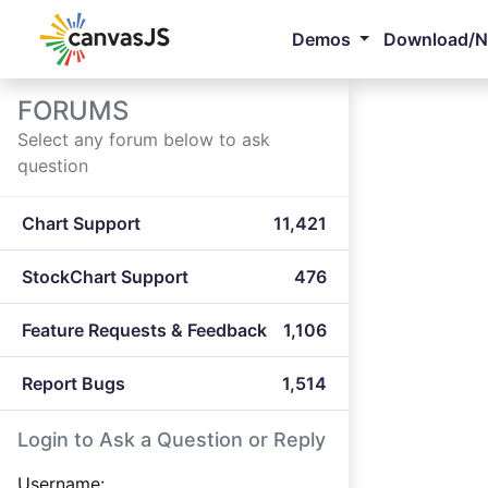
Demos
Download/
FORUMS
Select any forum below to ask
question
Chart Support
11,421
StockChart Support
476
Feature Requests & Feedback
1,106
Report Bugs
1,514
Login to Ask a Question or Reply
Username: