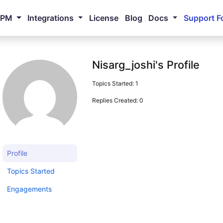
NPM
Integrations
License
Blog
Docs
Support F
Nisarg_joshi's Profile
Topics Started: 1
Replies Created: 0
Profile
Topics Started
Engagements