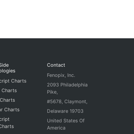
Side
Contact
ologies
Fenopix, Inc.
ript Charts
2093 Philadelphia
 Charts
Pike,
 Charts
#5678, Claymont,
r Charts
Delaware 19703
ript
United States Of
Charts
America