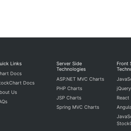
uick Links
Server Side
Front 
Technologies
Techn
hart Docs
ASP.NET MVC Charts
JavaSc
tockChart Docs
PHP Charts
jQuery
bout Us
JSP Charts
React
AQs
Spring MVC Charts
Angula
JavaSc
Stock