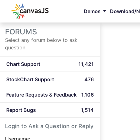
Demos
Download/
FORUMS
Select any forum below to ask
question
Chart Support
11,421
StockChart Support
476
Feature Requests & Feedback
1,106
Report Bugs
1,514
Login to Ask a Question or Reply
Username: