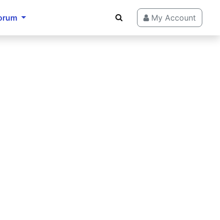
orum
My Account