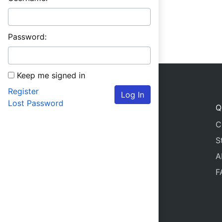
Password:
Keep me signed in
Register
Log In
Lost Password
Q
C
S
A
F