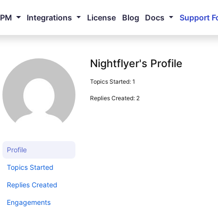
NPM
Integrations
License
Blog
Docs
Support F
Nightflyer's Profile
Topics Started: 1
Replies Created: 2
Profile
Topics Started
Replies Created
Engagements