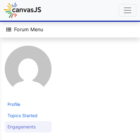
Forum Menu
Profile
Topics Started
Engagements