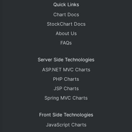
Quick Links
Chart Docs
StockChart Docs
About Us
FAQs
Server Side Technologies
ASP.NET MVC Charts
PHP Charts
JSP Charts
Spring MVC Charts
Front Side Technologies
JavaScript Charts