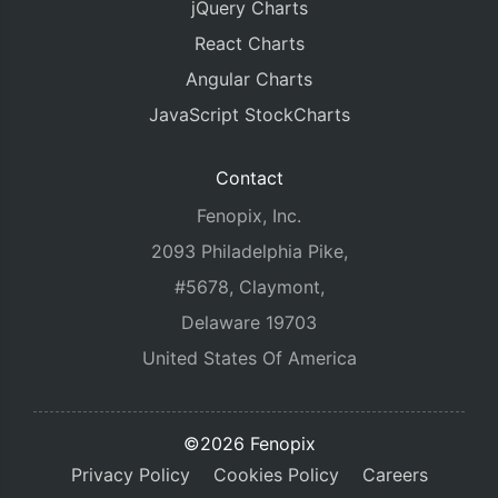
jQuery Charts
React Charts
Angular Charts
JavaScript StockCharts
Contact
Fenopix, Inc.
2093 Philadelphia Pike,
#5678, Claymont,
Delaware 19703
United States Of America
©2026 Fenopix
Privacy Policy
Cookies Policy
Careers