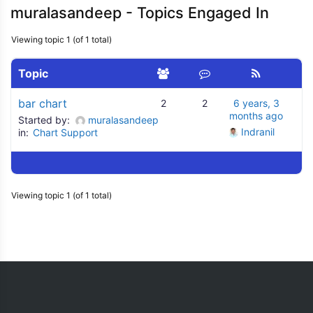
muralasandeep - Topics Engaged In
Viewing topic 1 (of 1 total)
Topic
bar chart
2
2
6 years, 3
months ago
Started by:
muralasandeep
Indranil
in:
Chart Support
Viewing topic 1 (of 1 total)