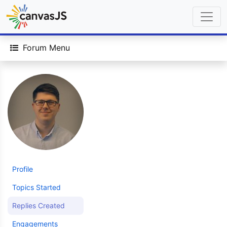
Forum Menu
Profile
Topics Started
Replies Created
Engagements