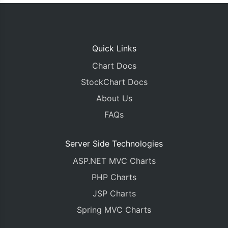
Quick Links
Chart Docs
StockChart Docs
About Us
FAQs
Server Side Technologies
ASP.NET MVC Charts
PHP Charts
JSP Charts
Spring MVC Charts