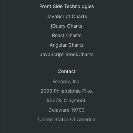
Front Side Technologies
JavaScript Charts
jQuery Charts
React Charts
Angular Charts
JavaScript StockCharts
Contact
Fenopix, Inc.
2093 Philadelphia Pike,
#5678, Claymont,
Delaware 19703
United States Of America