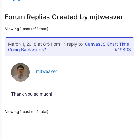
Forum Replies Created by mjtweaver
Viewing 1 post (of 1 total)
March 1, 2018 at 8:51 pm
in reply to:
CanvasJS Chart Time
Going Backwards?
#19803
mjtweaver
Thank you so much!
Viewing 1 post (of 1 total)