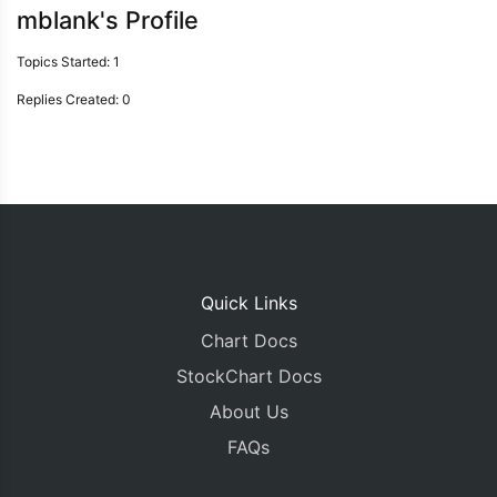
mblank's Profile
Topics Started: 1
Replies Created: 0
Quick Links
Chart Docs
StockChart Docs
About Us
FAQs