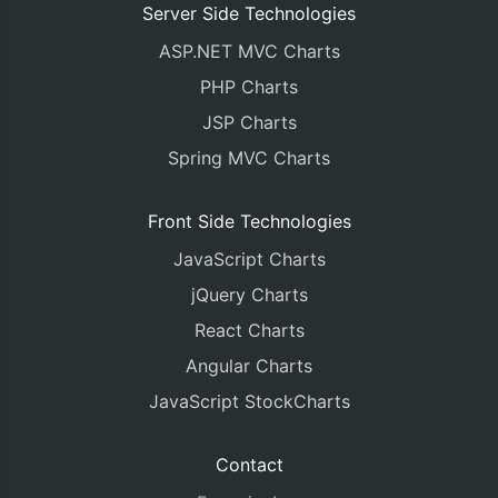
Server Side Technologies
ASP.NET MVC Charts
PHP Charts
JSP Charts
Spring MVC Charts
Front Side Technologies
JavaScript Charts
jQuery Charts
React Charts
Angular Charts
JavaScript StockCharts
Contact