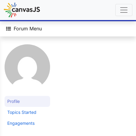
Forum Menu
Profile
Topics Started
Engagements