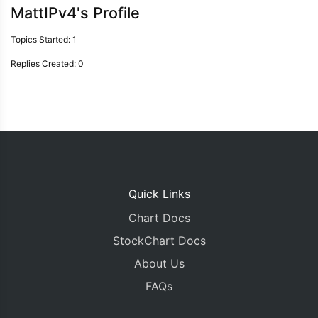
MattIPv4's Profile
Topics Started: 1
Replies Created: 0
Quick Links
Chart Docs
StockChart Docs
About Us
FAQs