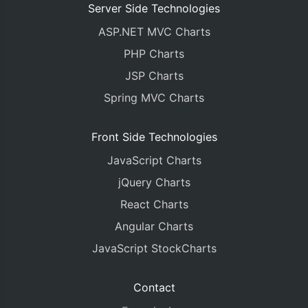
Server Side Technologies
ASP.NET MVC Charts
PHP Charts
JSP Charts
Spring MVC Charts
Front Side Technologies
JavaScript Charts
jQuery Charts
React Charts
Angular Charts
JavaScript StockCharts
Contact