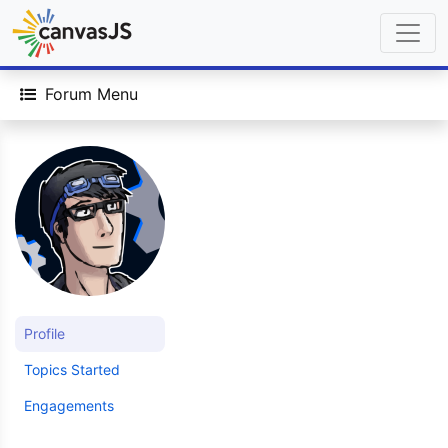
Forum Menu
Profile
Topics Started
Engagements