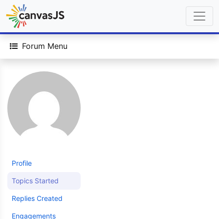
Forum Menu
Profile
Topics Started
Replies Created
Engagements