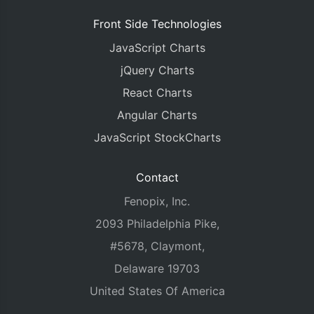
Front Side Technologies
JavaScript Charts
jQuery Charts
React Charts
Angular Charts
JavaScript StockCharts
Contact
Fenopix, Inc.
2093 Philadelphia Pike,
#5678, Claymont,
Delaware 19703
United States Of America