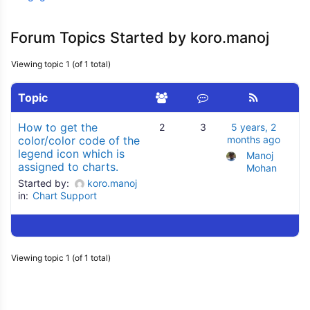
Forum Topics Started by koro.manoj
Viewing topic 1 (of 1 total)
Topic
How to get the
2
3
5 years, 2
color/color code of the
months ago
legend icon which is
Manoj 
assigned to charts.
Mohan
Started by:
koro.manoj
in:
Chart Support
Viewing topic 1 (of 1 total)