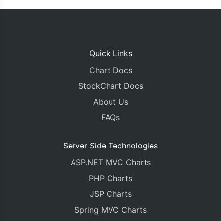
Quick Links
Chart Docs
StockChart Docs
About Us
FAQs
Server Side Technologies
ASP.NET MVC Charts
PHP Charts
JSP Charts
Spring MVC Charts