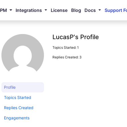
NPM
Integrations
License
Blog
Docs
Support F
LucasP's Profile
Topics Started: 1
Replies Created: 3
Profile
Topics Started
Replies Created
Engagements