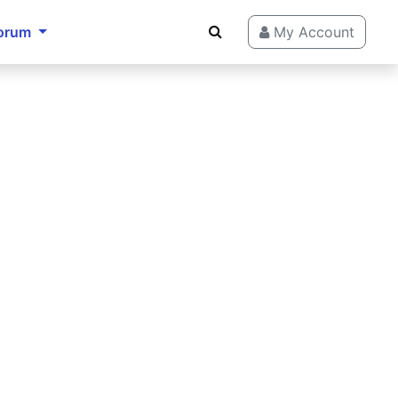
orum
My Account