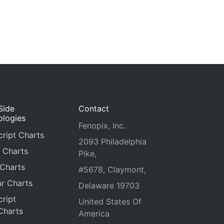
Side
Contact
ologies
Fenopix, Inc.
ript Charts
2093 Philadelphia
 Charts
Pike,
 Charts
#5678, Claymont,
r Charts
Delaware 19703
ript
United States Of
Charts
America