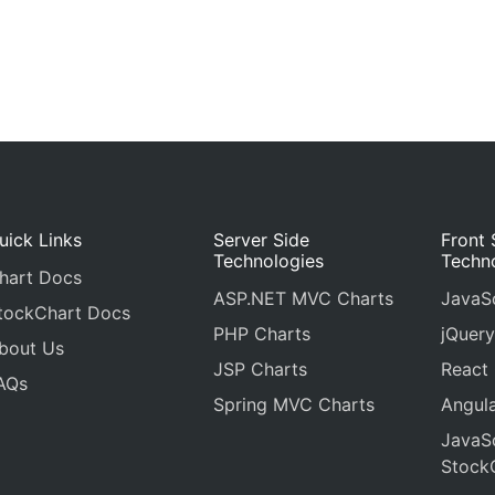
uick Links
Server Side
Front 
Technologies
Techn
hart Docs
ASP.NET MVC Charts
JavaSc
tockChart Docs
PHP Charts
jQuery
bout Us
JSP Charts
React
AQs
Spring MVC Charts
Angula
JavaSc
Stock