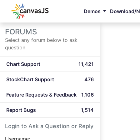
Demos
Download/
FORUMS
Select any forum below to ask
question
Chart Support
11,421
StockChart Support
476
Feature Requests & Feedback
1,106
Report Bugs
1,514
Login to Ask a Question or Reply
Username: