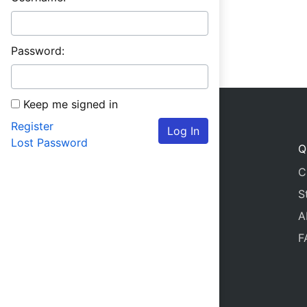
Password:
Keep me signed in
Register
Log In
Lost Password
Q
C
S
A
F