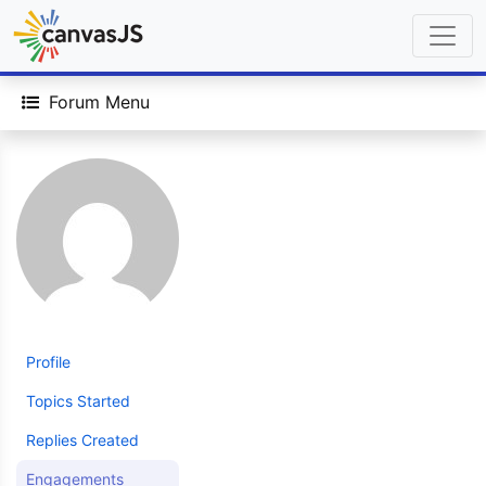
Forum Menu
Profile
Topics Started
Replies Created
Engagements