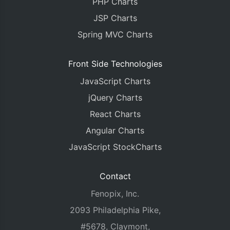
PHP Charts
JSP Charts
Spring MVC Charts
Front Side Technologies
JavaScript Charts
jQuery Charts
React Charts
Angular Charts
JavaScript StockCharts
Contact
Fenopix, Inc.
2093 Philadelphia Pike,
#5678, Claymont,