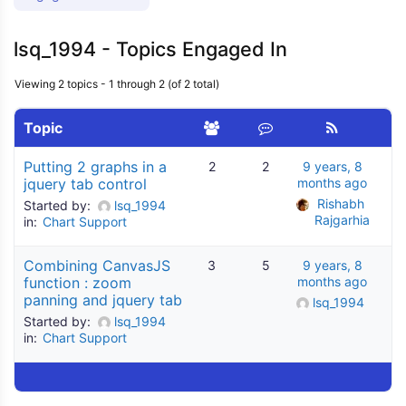
lsq_1994 - Topics Engaged In
Viewing 2 topics - 1 through 2 (of 2 total)
Topic
Putting 2 graphs in a
2
2
9 years, 8
jquery tab control
months ago
Rishabh 
Started by:
lsq_1994
Rajgarhia
in:
Chart Support
Combining CanvasJS
3
5
9 years, 8
function : zoom
months ago
panning and jquery tab
lsq_1994
Started by:
lsq_1994
in:
Chart Support