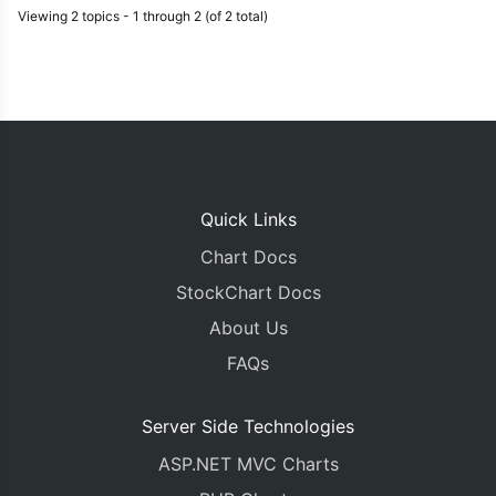
Viewing 2 topics - 1 through 2 (of 2 total)
Quick Links
Chart Docs
StockChart Docs
About Us
FAQs
Server Side Technologies
ASP.NET MVC Charts