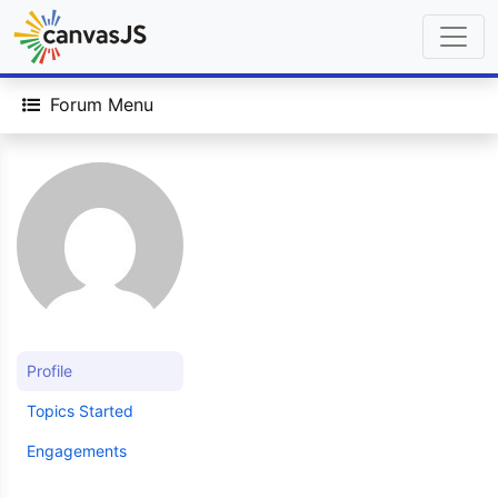
Forum Menu
Profile
Topics Started
Engagements