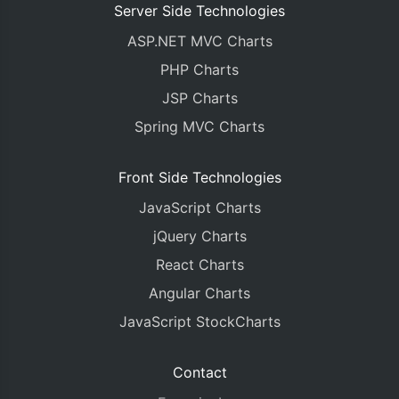
Server Side Technologies
ASP.NET MVC Charts
PHP Charts
JSP Charts
Spring MVC Charts
Front Side Technologies
JavaScript Charts
jQuery Charts
React Charts
Angular Charts
JavaScript StockCharts
Contact