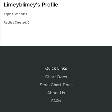
Limeyblimey's Profile
Topics Started: 1
Replies Created: 0
Quick Links
Chart Docs
StockChart Docs
About Us
FAQs