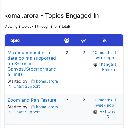
komal.arora - Topics Engaged In
Viewing 3 topics - 1 through 3 (of 3 total)
Topic
Maximum number of
2
2
10 months, 1
data points supported
week ago
on X-axis in
Thangaraj 
CanvasJS(performanc
Raman
e limit)
Started by:
komal.arora
in:
Chart Support
Zoom and Pan Feature
2
2
10 months, 1
week ago
Started by:
komal.arora
Vishwas 
in:
Chart Support
R