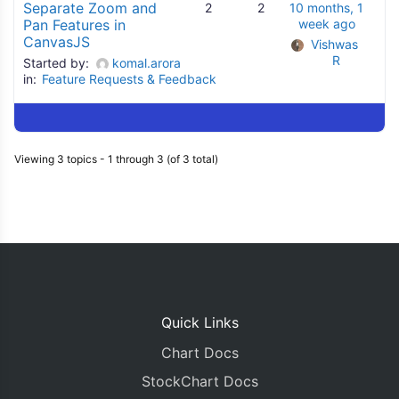
Separate Zoom and
2
2
10 months, 1
Pan Features in
week ago
CanvasJS
Vishwas 
R
Started by:
komal.arora
in:
Feature Requests & Feedback
Viewing 3 topics - 1 through 3 (of 3 total)
Quick Links
Chart Docs
StockChart Docs