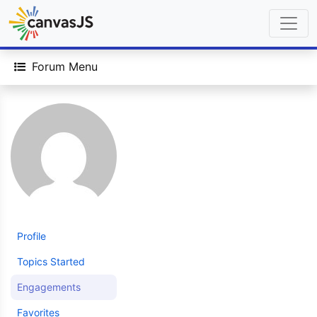
Forum Menu
Profile
Topics Started
Engagements
Favorites