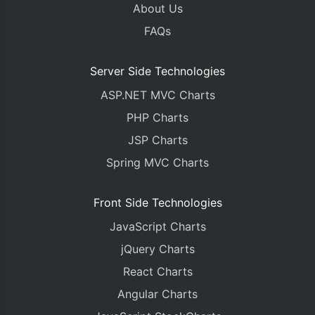
About Us
FAQs
Server Side Technologies
ASP.NET MVC Charts
PHP Charts
JSP Charts
Spring MVC Charts
Front Side Technologies
JavaScript Charts
jQuery Charts
React Charts
Angular Charts