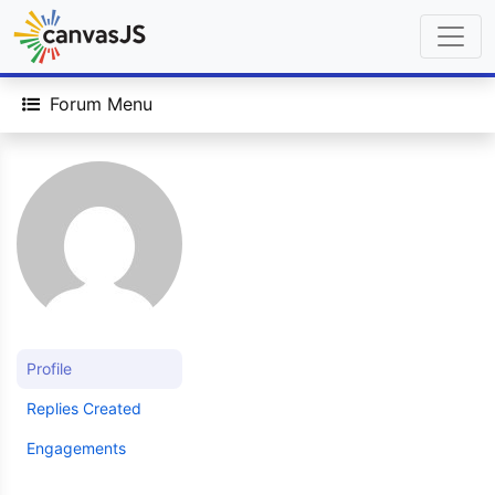
Forum Menu
Profile
Replies Created
Engagements