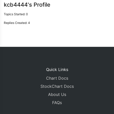
kcb4444's Profile
Topics Started: 0
Replies Created: 4
Quick Links
Chart Docs
StockChart Docs
About Us
FAQs