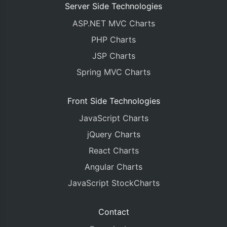
Server Side Technologies
ASP.NET MVC Charts
PHP Charts
JSP Charts
Spring MVC Charts
Front Side Technologies
JavaScript Charts
jQuery Charts
React Charts
Angular Charts
JavaScript StockCharts
Contact