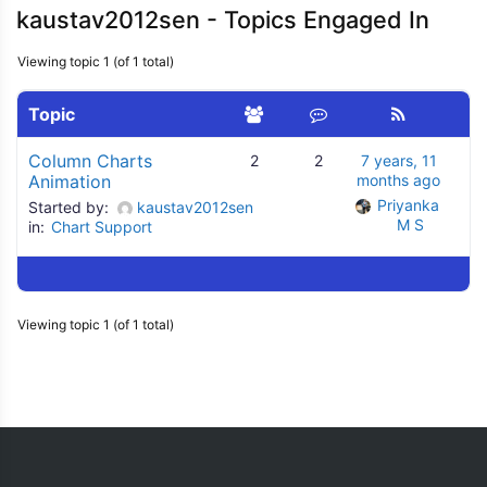
kaustav2012sen - Topics Engaged In
Viewing topic 1 (of 1 total)
Topic
Column Charts
2
2
7 years, 11
Animation
months ago
Priyanka 
Started by:
kaustav2012sen
M S
in:
Chart Support
Viewing topic 1 (of 1 total)