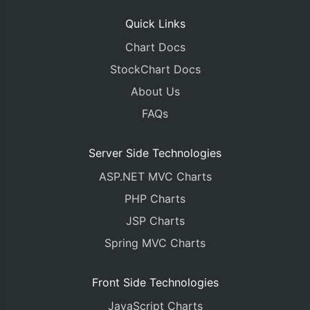
Quick Links
Chart Docs
StockChart Docs
About Us
FAQs
Server Side Technologies
ASP.NET MVC Charts
PHP Charts
JSP Charts
Spring MVC Charts
Front Side Technologies
JavaScript Charts