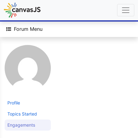
Forum Menu
Profile
Topics Started
Engagements