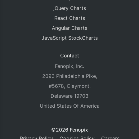
jQuery Charts
React Charts
Angular Charts
JavaScript StockCharts
Contact
Fenopix, Inc.
2093 Philadelphia Pike,
#5678, Claymont,
Delaware 19703
United States Of America
©2026 Fenopix
Privacy Policy
Cookies Policy
Careers