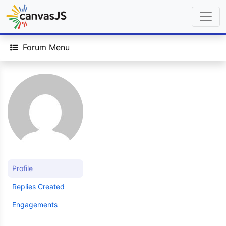
Forum Menu
Profile
Replies Created
Engagements