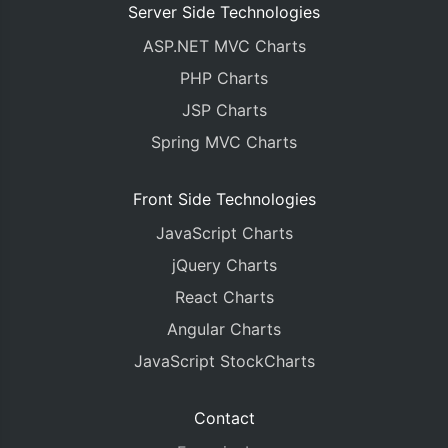
Server Side Technologies
ASP.NET MVC Charts
PHP Charts
JSP Charts
Spring MVC Charts
Front Side Technologies
JavaScript Charts
jQuery Charts
React Charts
Angular Charts
JavaScript StockCharts
Contact