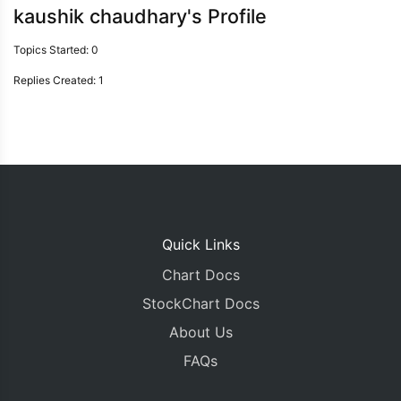
kaushik chaudhary's Profile
Topics Started: 0
Replies Created: 1
Quick Links
Chart Docs
StockChart Docs
About Us
FAQs