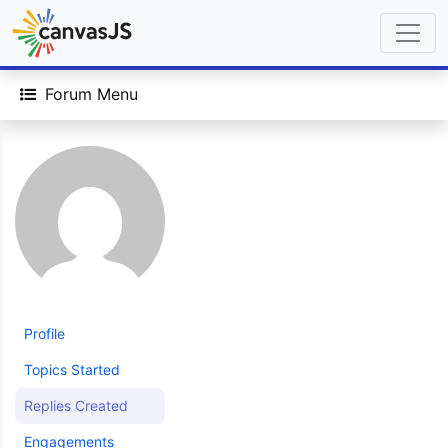
Forum Menu
Profile
Topics Started
Replies Created
Engagements