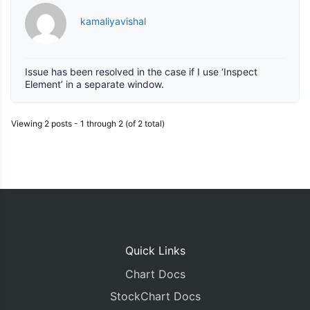
kamaliyavishal
Issue has been resolved in the case if I use ‘Inspect
Element’ in a separate window.
Viewing 2 posts - 1 through 2 (of 2 total)
Quick Links
Chart Docs
StockChart Docs