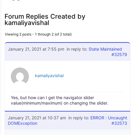
Forum Replies Created by
kamaliyavishal
Viewing 2 posts - 1 through 2 (of 2 total)
January 21, 2021 at 7:55 pm
in reply to:
State Maintained
#32579
kamaliyavishal
Yes, but how can I get the navigator slider
value(minimum/maximum) on changing the slider.
January 21, 2021 at 10:37 am
in reply to:
ERROR : Uncaught
DOMException
#32573