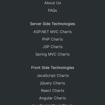
About Us
FAQs
Server Side Technologies
ASP.NET MVC Charts
PHP Charts
JSP Charts
Spring MVC Charts
Front Side Technologies
JavaScript Charts
jQuery Charts
React Charts
Angular Charts