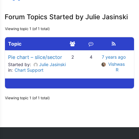
Forum Topics Started by Julie Jasinski
Viewing topic 1 (of 1 total)
Topic
Pie chart – slice/sector
2
4
7 years ago
Vishwas 
Started by:
Julie Jasinski
R
in:
Chart Support
Viewing topic 1 (of 1 total)