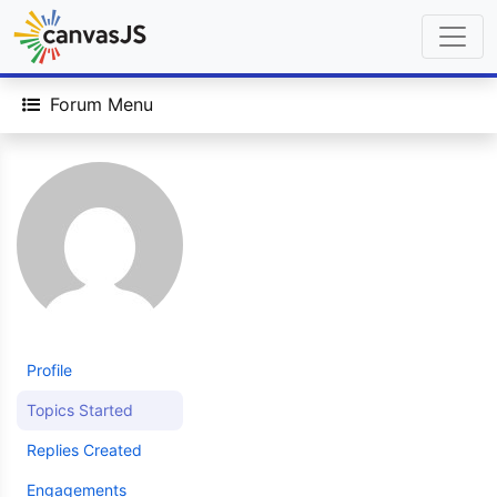
Forum Menu
Profile
Topics Started
Replies Created
Engagements