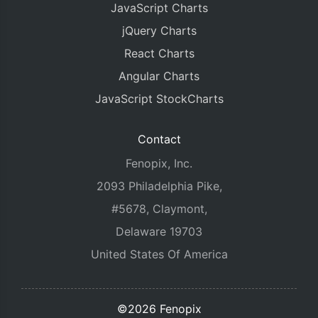
JavaScript Charts
jQuery Charts
React Charts
Angular Charts
JavaScript StockCharts
Contact
Fenopix, Inc.
2093 Philadelphia Pike,
#5678, Claymont,
Delaware 19703
United States Of America
©2026 Fenopix