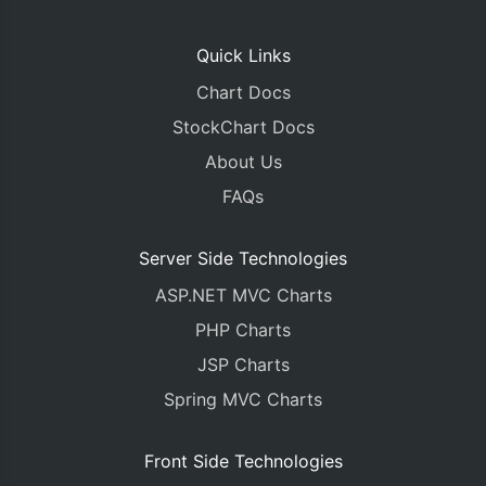
Quick Links
Chart Docs
StockChart Docs
About Us
FAQs
Server Side Technologies
ASP.NET MVC Charts
PHP Charts
JSP Charts
Spring MVC Charts
Front Side Technologies