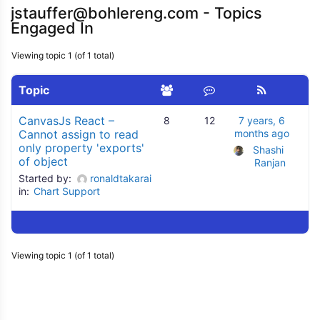
jstauffer@bohlereng.com - Topics
Engaged In
Viewing topic 1 (of 1 total)
Topic
CanvasJs React –
8
12
7 years, 6
Cannot assign to read
months ago
only property 'exports'
Shashi 
of object
Ranjan
Started by:
ronaldtakarai
in:
Chart Support
Viewing topic 1 (of 1 total)