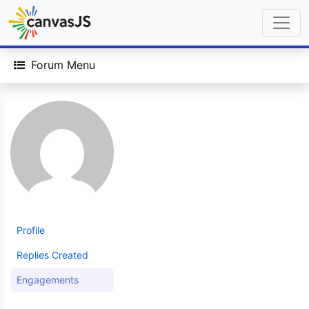
Forum Menu
Profile
Replies Created
Engagements