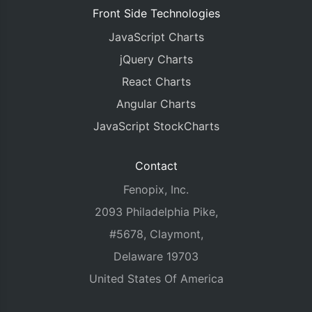
Front Side Technologies
JavaScript Charts
jQuery Charts
React Charts
Angular Charts
JavaScript StockCharts
Contact
Fenopix, Inc.
2093 Philadelphia Pike,
#5678, Claymont,
Delaware 19703
United States Of America