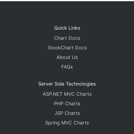
Quick Links
Chart Docs
StockChart Docs
About Us
FAQs
Server Side Technologies
ASP.NET MVC Charts
PHP Charts
JSP Charts
Spring MVC Charts