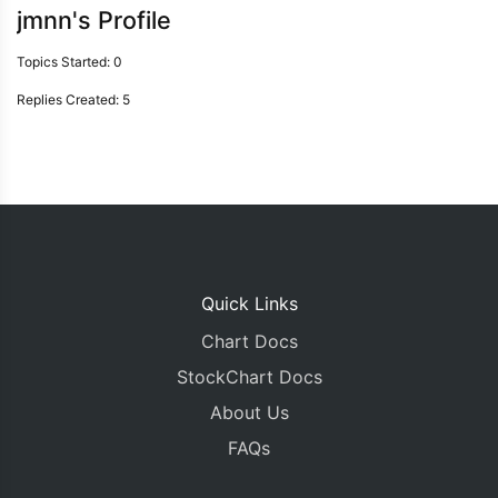
jmnn's Profile
Topics Started: 0
Replies Created: 5
Quick Links
Chart Docs
StockChart Docs
About Us
FAQs