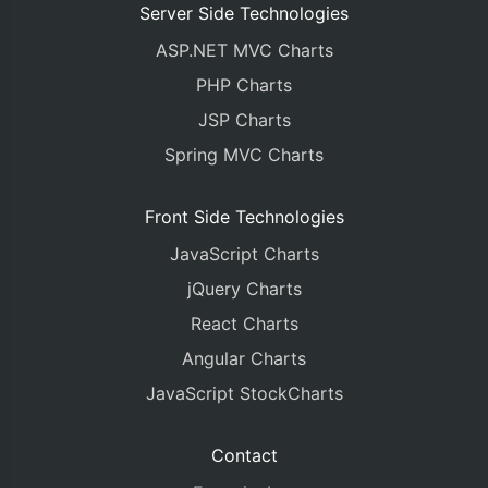
Server Side Technologies
ASP.NET MVC Charts
PHP Charts
JSP Charts
Spring MVC Charts
Front Side Technologies
JavaScript Charts
jQuery Charts
React Charts
Angular Charts
JavaScript StockCharts
Contact