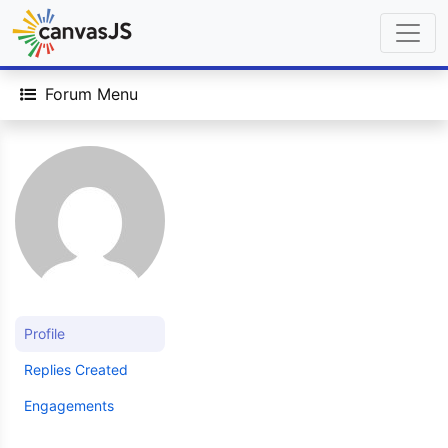
Forum Menu
Profile
Replies Created
Engagements