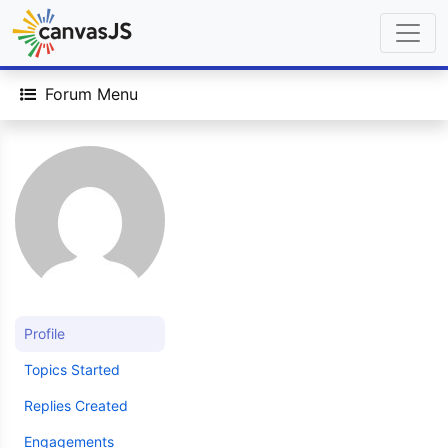
Forum Menu
Profile
Topics Started
Replies Created
Engagements