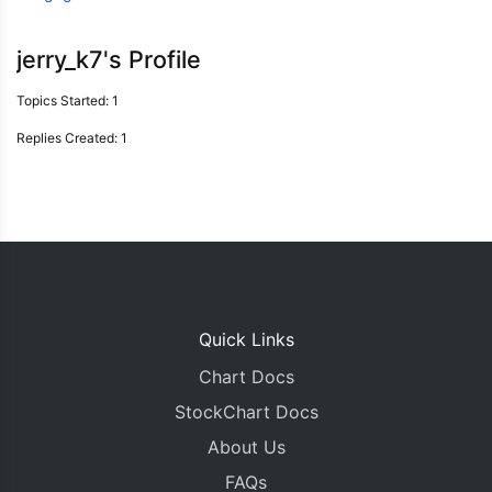
jerry_k7's Profile
Topics Started: 1
Replies Created: 1
Quick Links
Chart Docs
StockChart Docs
About Us
FAQs