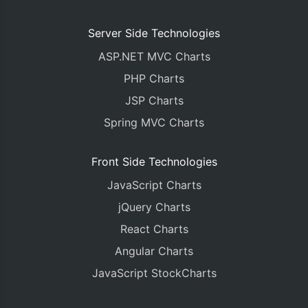
Server Side Technologies
ASP.NET MVC Charts
PHP Charts
JSP Charts
Spring MVC Charts
Front Side Technologies
JavaScript Charts
jQuery Charts
React Charts
Angular Charts
JavaScript StockCharts