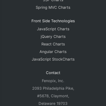
Spring MVC Charts
Front Side Technologies
JavaScript Charts
jQuery Charts
React Charts
Angular Charts
JavaScript StockCharts
Contact
Fenopix, Inc.
2093 Philadelphia Pike,
#5678, Claymont,
Delaware 19703