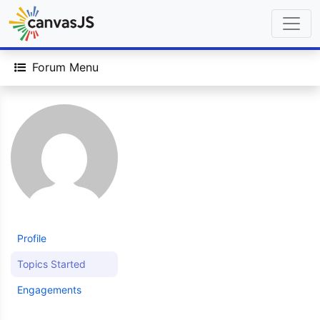
Forum Menu
Profile
Topics Started
Engagements