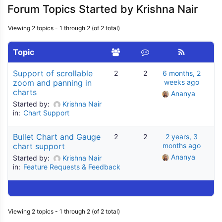
Forum Topics Started by Krishna Nair
Viewing 2 topics - 1 through 2 (of 2 total)
Topic
Support of scrollable
2
2
6 months, 2
zoom and panning in
weeks ago
charts
Ananya
Started by:
Krishna Nair
in:
Chart Support
Bullet Chart and Gauge
2
2
2 years, 3
chart support
months ago
Ananya
Started by:
Krishna Nair
in:
Feature Requests & Feedback
Viewing 2 topics - 1 through 2 (of 2 total)