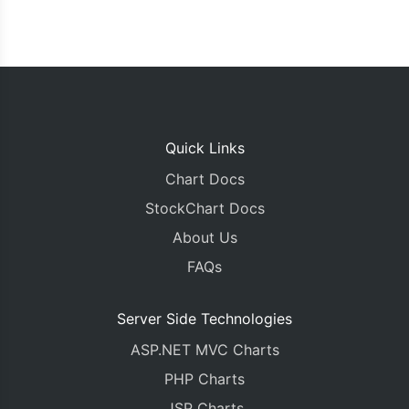
Quick Links
Chart Docs
StockChart Docs
About Us
FAQs
Server Side Technologies
ASP.NET MVC Charts
PHP Charts
JSP Charts