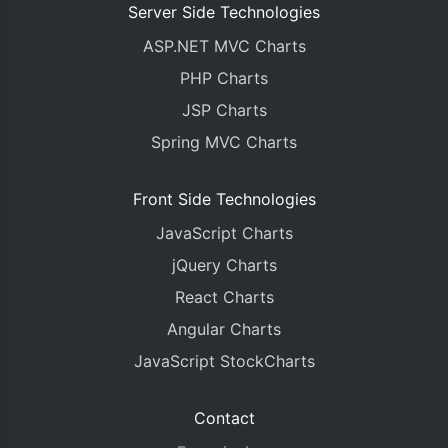
Server Side Technologies
ASP.NET MVC Charts
PHP Charts
JSP Charts
Spring MVC Charts
Front Side Technologies
JavaScript Charts
jQuery Charts
React Charts
Angular Charts
JavaScript StockCharts
Contact