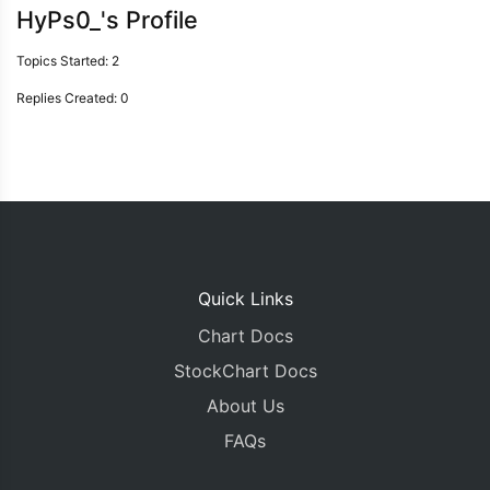
HyPs0_'s Profile
Topics Started: 2
Replies Created: 0
Quick Links
Chart Docs
StockChart Docs
About Us
FAQs