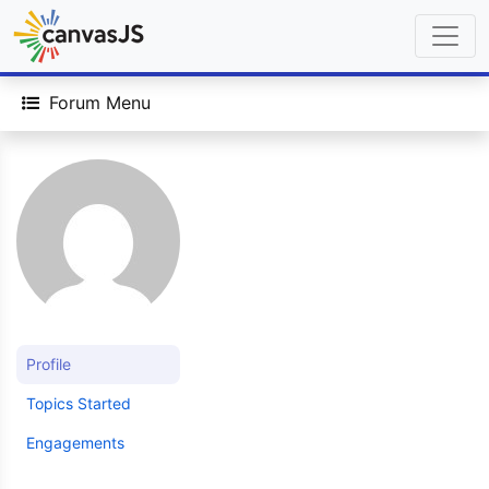
Forum Menu
Profile
Topics Started
Engagements