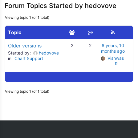
Forum Topics Started by hedovove
Viewing topic 1 (of 1 total)
Topic
Older versions
2
2
6 years, 10
months ago
Started by:
hedovove
Vishwas 
in:
Chart Support
R
Viewing topic 1 (of 1 total)