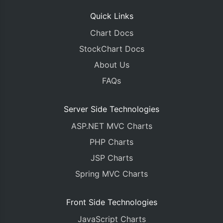
Quick Links
Chart Docs
StockChart Docs
About Us
FAQs
Server Side Technologies
ASP.NET MVC Charts
PHP Charts
JSP Charts
Spring MVC Charts
Front Side Technologies
JavaScript Charts