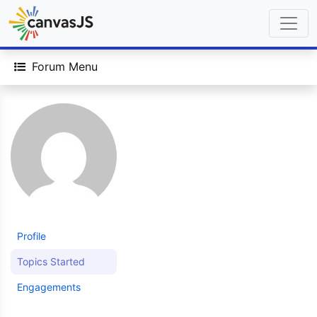
Forum Menu
Profile
Topics Started
Engagements