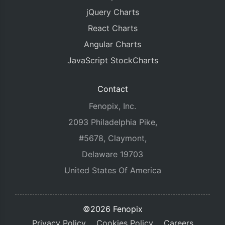
jQuery Charts
React Charts
Angular Charts
JavaScript StockCharts
Contact
Fenopix, Inc.
2093 Philadelphia Pike,
#5678, Claymont,
Delaware 19703
United States Of America
©2026 Fenopix
Privacy Policy
Cookies Policy
Careers