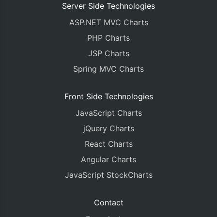
Server Side Technologies
ASP.NET MVC Charts
PHP Charts
JSP Charts
Spring MVC Charts
Front Side Technologies
JavaScript Charts
jQuery Charts
React Charts
Angular Charts
JavaScript StockCharts
Contact