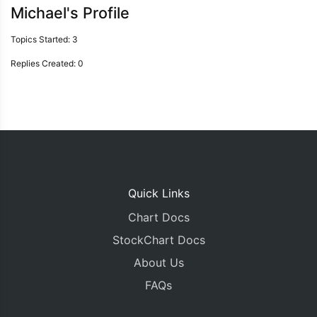
Michael's Profile
Topics Started: 3
Replies Created: 0
Quick Links
Chart Docs
StockChart Docs
About Us
FAQs