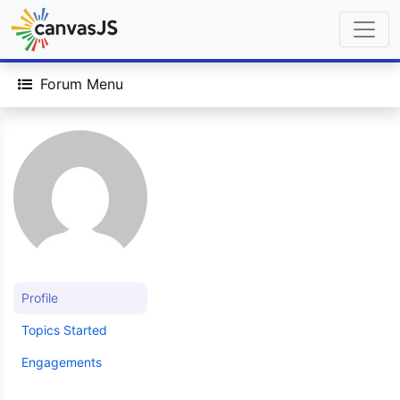
Forum Menu
Profile
Topics Started
Engagements